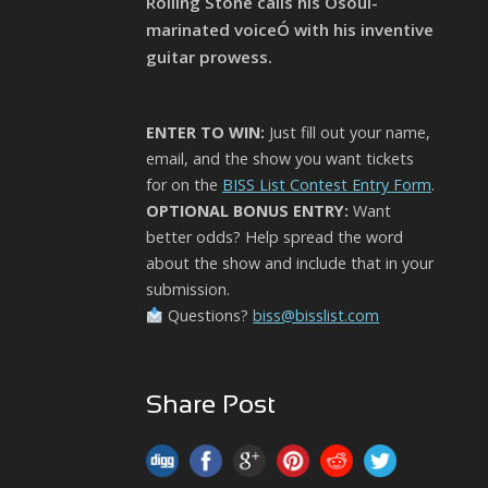
Rolling Stone calls his Òsoul-
marinated voiceÓ with his inventive
guitar prowess.
ENTER TO WIN:
Just fill out your name,
email, and the show you want tickets
for on the
BISS List Contest Entry Form
.
OPTIONAL BONUS ENTRY:
Want
better odds? Help spread the word
about the show and include that in your
submission.
Questions?
biss@bisslist.com
Share Post