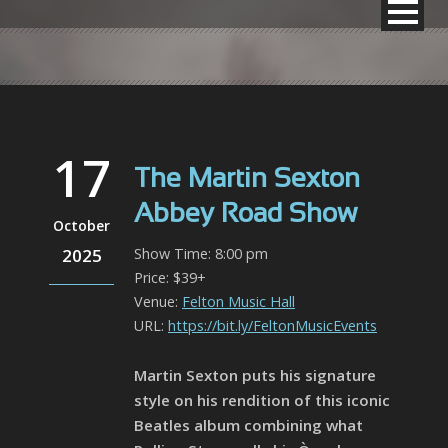
17
The Martin Sexton
Abbey Road Show
October
2025
Show Time: 8:00 pm
Price: $39+
Venue:
Felton Music Hall
URL:
https://bit.ly/FeltonMusicEvents
Martin Sexton puts his signature
style on his rendition of this iconic
Beatles album combining what