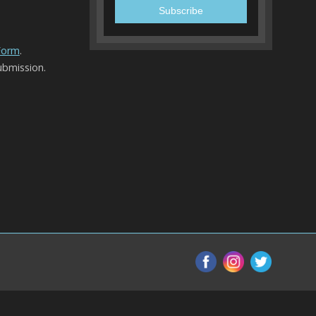
 Form
.
ubmission.