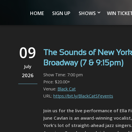
HOME
SIGN UP
SHOWS
WIN TICKE
09
The Sounds of New York:
Broadway (7 & 9:15pm)
July
2026
Show Time: 7:00 pm
Price: $20.00+
Venue:
Black Cat
URL:
https://bit.ly/BlackCatSFevents
Join us for the live performance of Ella
June Cavlan is an award-winning vocalist,
York’s lot of straight-ahead jazz singer