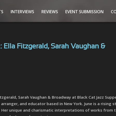
TS
INTERVIEWS
REVIEWS
EVENT SUBMISSION
C
 Ella Fitzgerald, Sarah Vaughan &
 Fitzgerald, Sarah Vaughan & Broadway at Black Cat Jazz Suppe
 arranger, and educator based in New York. June is a rising s
s. Her unique and charismatic interpretations of works from 