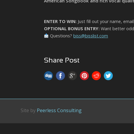
American Songbook and rich vocal qualit
ENTER TO WIN:
Just fill out your name, emai
OPTIONAL BONUS ENTRY:
Want better odds
Questions?
biss@bisslist.com
Share Post
Site by
Peerless Consulting