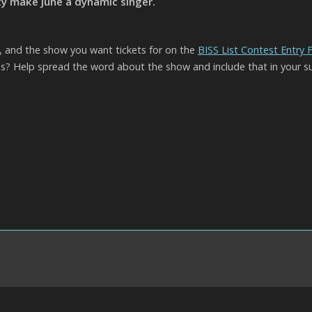
y make June a dynamic singer.
l, and the show you want tickets for on the
BISS List Contest Entry
? Help spread the word about the show and include that in your s