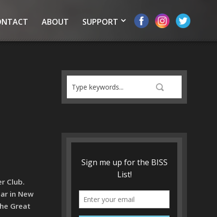
ONTACT
ABOUT
SUPPORT
r Club.
tar in New
the Great