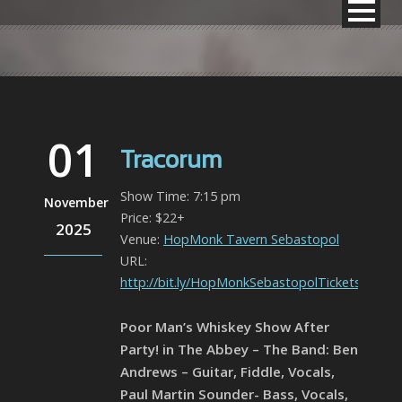
01
Tracorum
Show Time: 7:15 pm
November
Price: $22+
2025
Venue:
HopMonk Tavern Sebastopol
URL:
http://bit.ly/HopMonkSebastopolTickets
Poor Man’s Whiskey Show After
Party! in The Abbey – The Band: Ben
Andrews – Guitar, Fiddle, Vocals,
Paul Martin Sounder- Bass, Vocals,