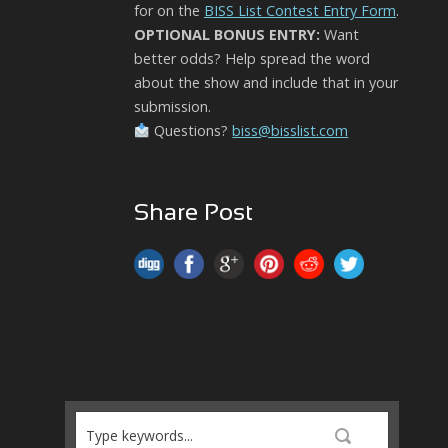
for on the
BISS List Contest Entry Form
.
OPTIONAL BONUS ENTRY:
Want
better odds? Help spread the word
about the show and include that in your
submission.
Questions?
biss@bisslist.com
Share Post