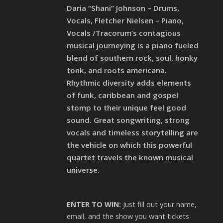
Daria “Shani” Johnson – Drums,
Vocals, Fletcher Nielsen – Piano,
Vocals /Tracorum’s contagious
musical journeying is a piano fueled
blend of southern rock, soul, honky
tonk, and roots americana.
Rhythmic diversity adds elements
of funk, caribbean and gospel
stomp to their unique feel good
sound. Great songwriting, strong
vocals and timeless storytelling are
the vehicle on which this powerful
quartet travels the known musical
universe.
ENTER TO WIN:
Just fill out your name,
email, and the show you want tickets