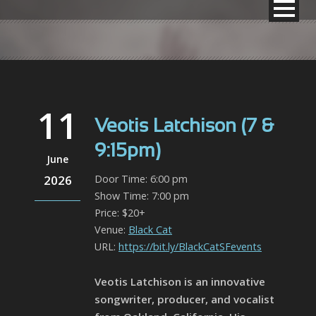
11
Veotis Latchison (7 &
9:15pm)
June
2026
Door Time: 6:00 pm
Show Time: 7:00 pm
Price: $20+
Venue:
Black Cat
URL:
https://bit.ly/BlackCatSFevents
Veotis Latchison is an innovative
songwriter, producer, and vocalist