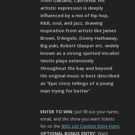
from Oakland, California. His
artistic expression is deeply
influenced by a mix of hip hop,
R&B, soul, and jazz, drawing
inspiration from artists like James
Brown, D’Angelo, Donny Hathaway,
Big yuki, Robert Glasper etc. widely
known as a strong spirited Vocalist
Veotis plays extensively
throughout the bay and beyond.
His original music is best described
as “Epic story tellings of a young
man trying for better”.
ENTER TO WIN:
Just fill out your name,
email, and the show you want tickets
for on the
BISS List Contest Entry Form
.
OPTIONAL BONUS ENTRY:
Want