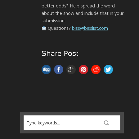
better odds? Help spread the word
about the show and include that in your
submission.
Questions?
biss@bisslist.com
Share Post