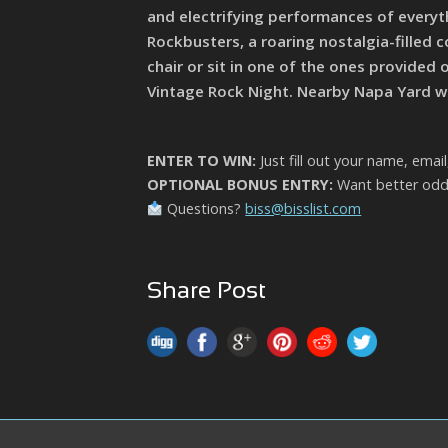
and electrifying performances of everyth
Rockbusters, a roaring nostalgia-filled c
chair or sit in one of the ones provided 
Vintage Rock Night. Nearby Napa Yard wil
ENTER TO WIN:
Just fill out your name, emai
OPTIONAL BONUS ENTRY:
Want better odds
Questions?
biss@bisslist.com
Share Post