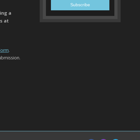
ing a
s at
 Form
.
ubmission.