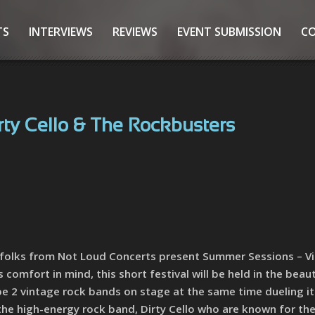
TS
INTERVIEWS
REVIEWS
EVENT SUBMISSION
C
rty Cello & The Rockbusters
e folks from Not Loud Concerts present Summer Sessions – V
comfort in mind, this short festival will be held in the beaut
be 2 vintage rock bands on stage at the same time dueling i
 the high-energy rock band, Dirty Cello who are known for the