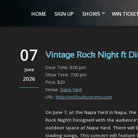
HOME
SIGN UP
SHOWS
WIN TICKE
07
Vintage Rock Night ft Di
Door Time: 6:00 pm
June
Show Time: 7:00 pm
2026
Price: $20
Venue:
Napa Yard
URL:
http://notloudconcerts.com
On June 7, at the Napa Yard in Napa, th
Rock Night! Designed with the audience’s 
outdoor space at Napa Yard. There will 
trading songs. This concert will feature