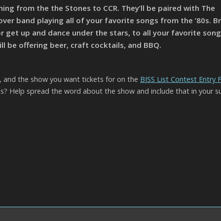
ing from the the Stones to CCR. They’ll be paired with The
over band playing all of your favorite songs from the ’80s. Br
or get up and dance under the stars, to all your favorite song
l be offering beer, craft cocktails, and BBQ.
l, and the show you want tickets for on the
BISS List Contest Entry
? Help spread the word about the show and include that in your s