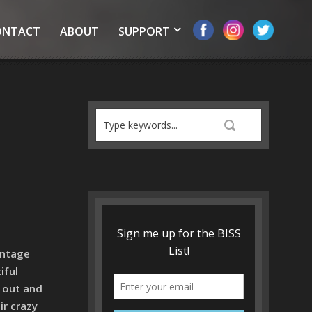
ONTACT
ABOUT
SUPPORT
intage
iful
t out and
ir crazy