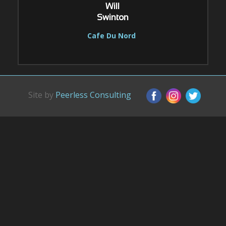
Will
Swinton
Cafe Du Nord
Site by
Peerless Consulting