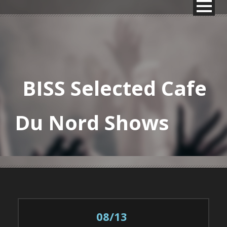
BISS Selected Cafe
Du Nord Shows
08/13