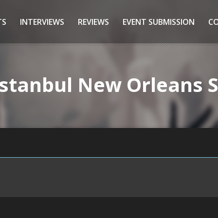
TS
INTERVIEWS
REVIEWS
EVENT SUBMISSION
C
 Istanbul New Orleans