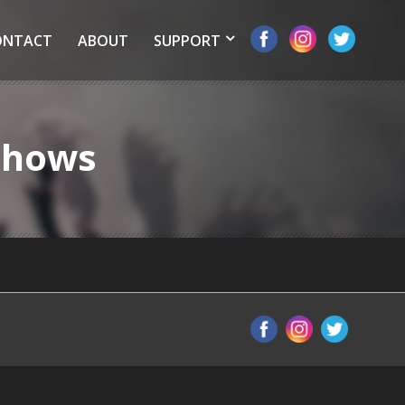
ONTACT
ABOUT
SUPPORT
 Shows