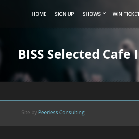
HOME
SIGN UP
SHOWS
WIN TICKE
BISS Selected Cafe
Site by
Peerless Consulting