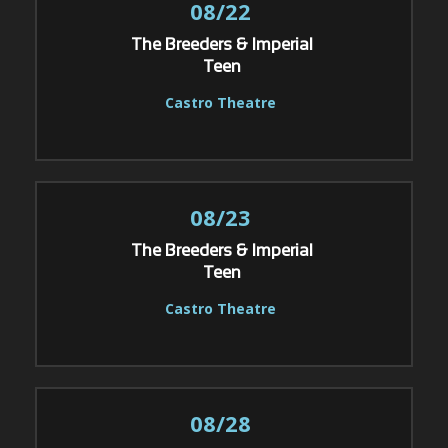
08/22
The Breeders & Imperial
Teen
Castro Theatre
08/23
The Breeders & Imperial
Teen
Castro Theatre
08/28