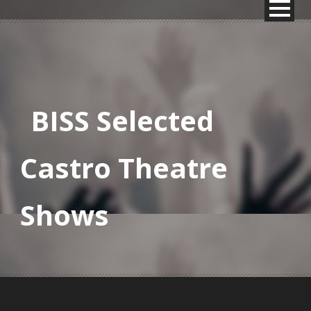
BISS Selected
Castro Theatre
Shows