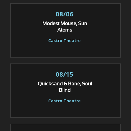
08/06
Modest Mouse, Sun
Atoms
Castro Theatre
08/15
Quicksand & Bane, Soul
Blind
Castro Theatre