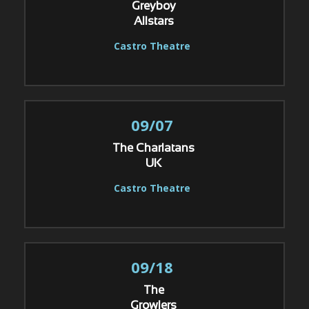
Greyboy
Allstars
Castro Theatre
09/07
The Charlatans
UK
Castro Theatre
09/18
The
Growlers