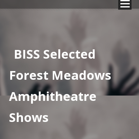
BISS Selected
Forest Meadows
Amphitheatre
Shows