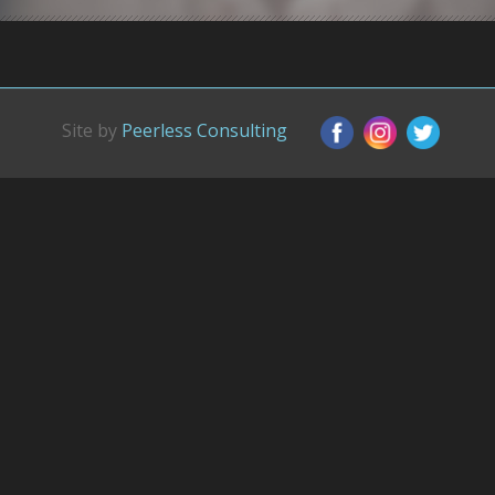
Site by
Peerless Consulting