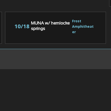
Frost 
MUNA w/ hemlocke
10/18
Amphitheat
springs
er