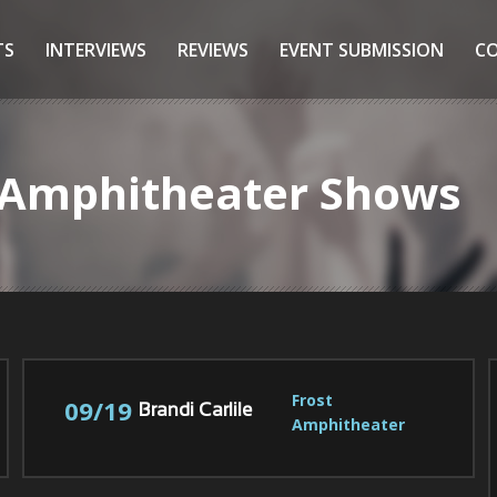
TS
INTERVIEWS
REVIEWS
EVENT SUBMISSION
C
t Amphitheater Shows
Frost 
09/19
Brandi Carlile
Amphitheater