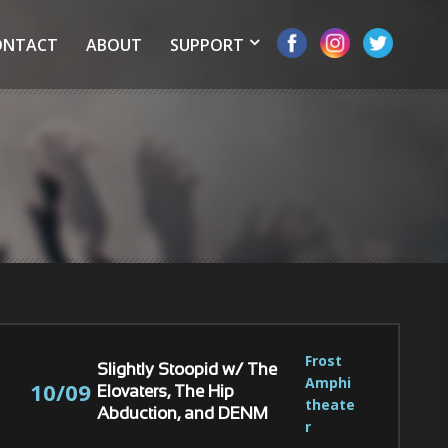
ONTACT
ABOUT
SUPPORT
Frost 
Slightly Stoopid w/ The
Amphi
10/09
Elovaters, The Hip
theate
Abduction, and DENM
r