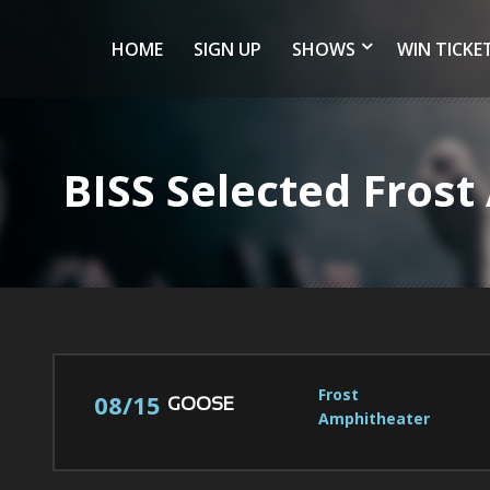
HOME
SIGN UP
SHOWS
WIN TICKE
BISS Selected Fros
Frost 
08/15
GOOSE
Amphitheater