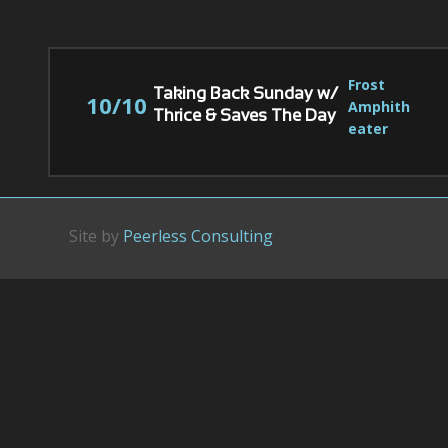
Frost 
Taking Back Sunday w/
10/10
Amphith
Thrice & Saves The Day
eater
Site by
Peerless Consulting