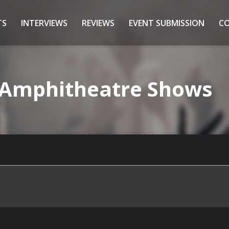
TS
INTERVIEWS
REVIEWS
EVENT SUBMISSION
C
t Amphitheatre Shows