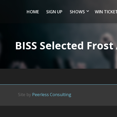
HOME
SIGN UP
SHOWS
WIN TICKE
BISS Selected Fros
Site by
Peerless Consulting