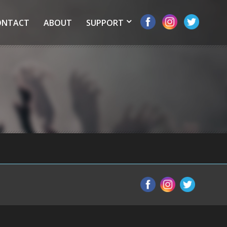
ONTACT
ABOUT
SUPPORT