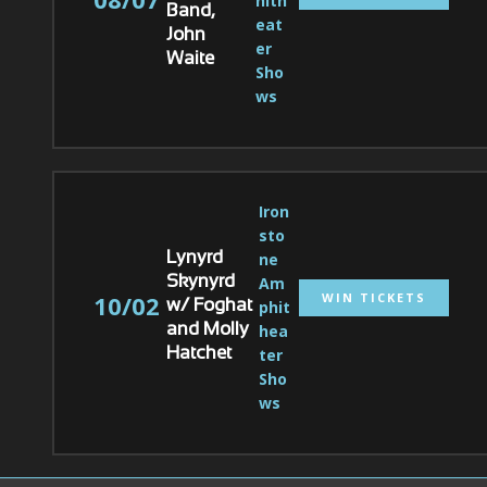
hith
Band,
eat
John
er 
Waite
Sho
ws
Iron
sto
ne 
Lynyrd
Am
Skynyrd
WIN TICKETS
10/02
phit
w/ Foghat
hea
and Molly
ter 
Hatchet
Sho
ws