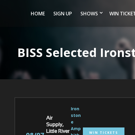
HOME
SIGN UP
SHOWS
WIN TICKE
BISS Selected Iron
Iron
ston
Air
e 
Supply,
Amp
Little River
WIN TICKETS
08/07