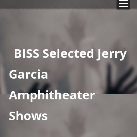
BISS Selected Jerry
Garcia
Amphitheater
Shows