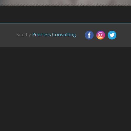
Site by
Peerless Consulting