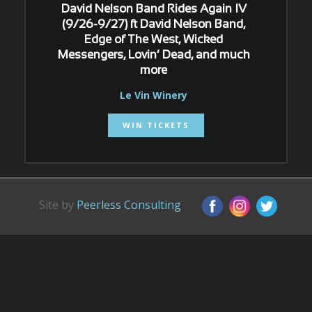
David Nelson Band Rides Again IV
(9/26-9/27) ft David Nelson Band,
Edge of The West, Wicked
Messengers, Lovin’ Dead, and much
more
Le Vin Winery
WIN TICKETS
Site by
Peerless Consulting