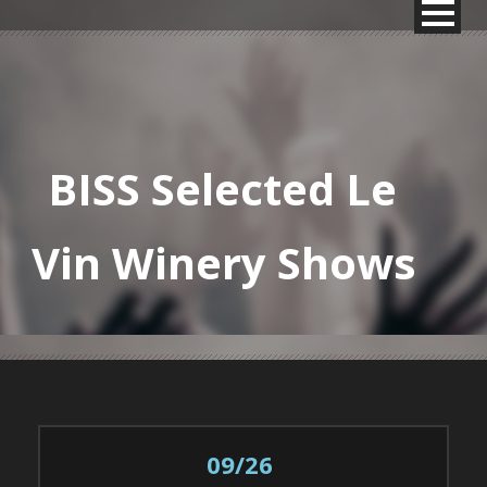
BISS Selected Le
Vin Winery Shows
09/26