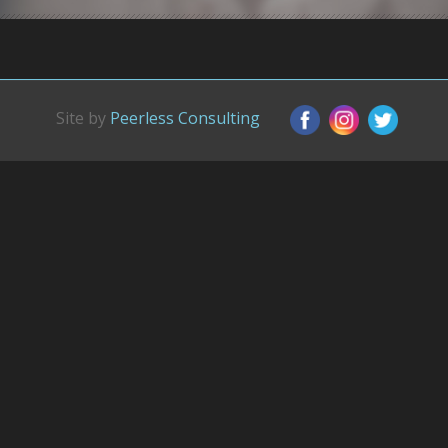
Site by
Peerless Consulting