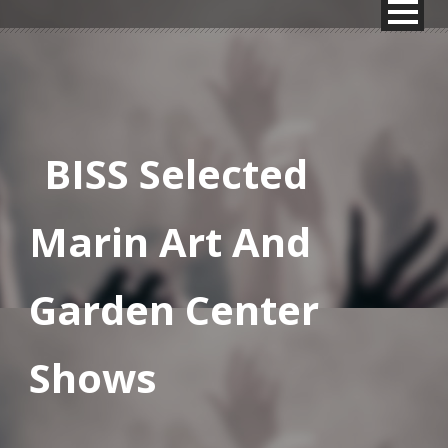
BISS Selected
Marin Art And
Garden Center
Shows