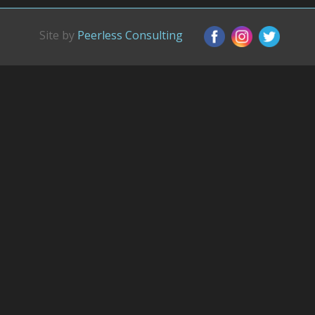
Site by
Peerless Consulting