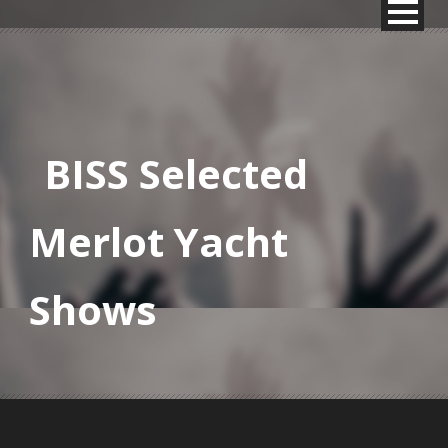
BISS Selected
Merlot Yacht
Shows