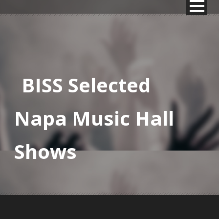
BISS Selected
Napa Music Hall
Shows