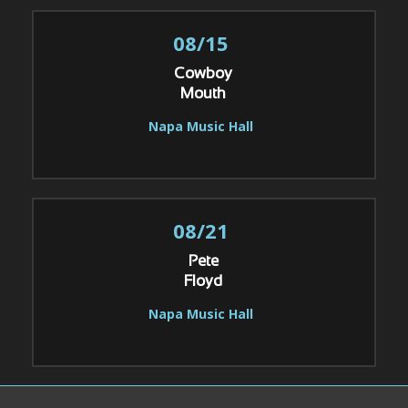
08/15
Cowboy
Mouth
Napa Music Hall
08/21
Pete
Floyd
Napa Music Hall