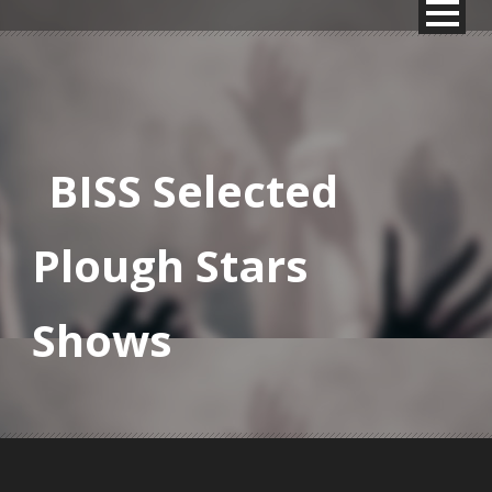
BISS Selected
Plough Stars
Shows