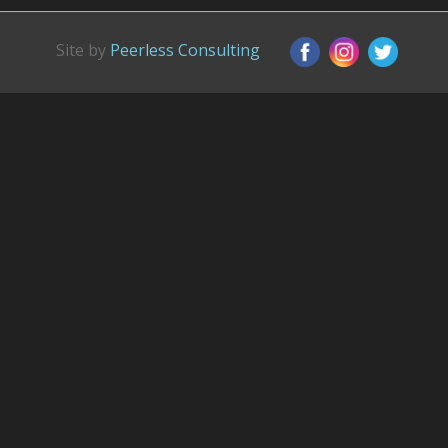
Site by
Peerless Consulting