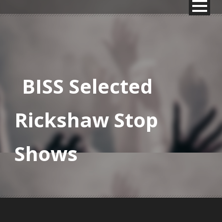
BISS Selected
Rickshaw Stop
Shows