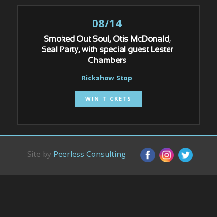
08/14
Smoked Out Soul, Otis McDonald,
Seal Party, with special guest Lester
Chambers
Rickshaw Stop
WIN TICKETS
Site by
Peerless Consulting