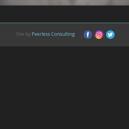
Site by
Peerless Consulting