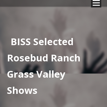
BISS Selected
Rosebud Ranch
Grass Valley
Shows