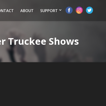
ONTACT
ABOUT
SUPPORT
er Truckee Shows