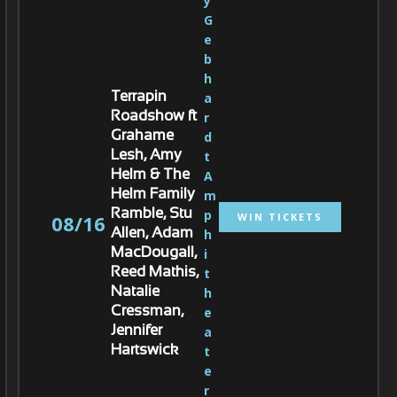
y 
G
e
b
h
a
Terrapin
r
Roadshow ft
d
Grahame
t 
Lesh, Amy
A
Helm & The
m
Helm Family
p
Ramble, Stu
WIN TICKETS
08/16
h
Allen, Adam
i
MacDougall,
t
Reed Mathis,
h
Natalie
e
Cressman,
a
Jennifer
t
Hartswick
e
r 