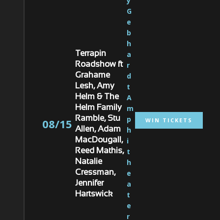
y 
G
e
b
h
a
Terrapin
r
Roadshow ft
d
Grahame
t 
Lesh, Amy
A
Helm & The
m
Helm Family
p
Ramble, Stu
WIN TICKETS
08/15
h
Allen, Adam
i
MacDougall,
t
Reed Mathis,
h
Natalie
e
Cressman,
a
Jennifer
t
Hartswick
e
r 