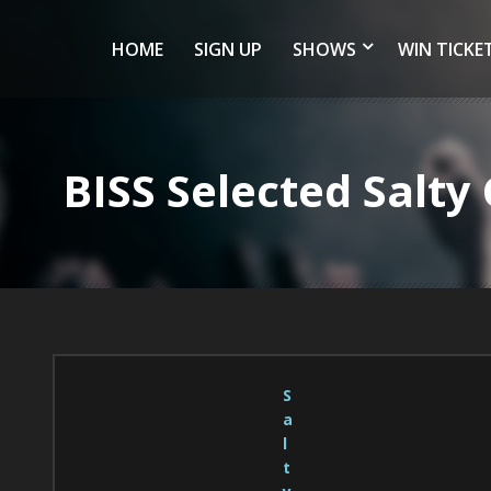
HOME
SIGN UP
SHOWS
WIN TICKE
BISS Selected Salt
S
a
l
t