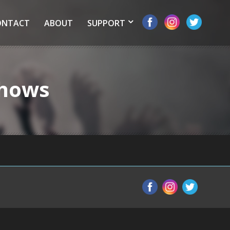
ONTACT
ABOUT
SUPPORT
Shows