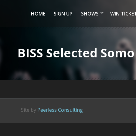
HOME
SIGN UP
SHOWS
WIN TICKE
BISS Selected Somo
Site by
Peerless Consulting