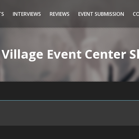
TS
INTERVIEWS
REVIEWS
EVENT SUBMISSION
C
 Village Event Center 