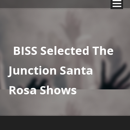
BISS Selected The
Junction Santa
Rosa Shows