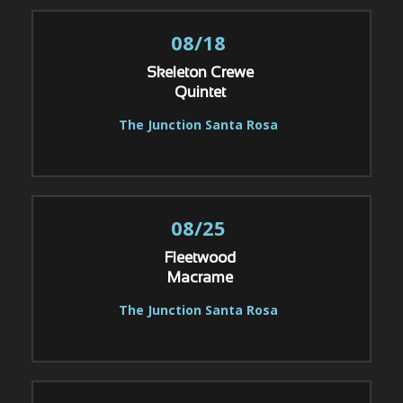
08/18
Skeleton Crewe
Quintet
The Junction Santa Rosa
08/25
Fleetwood
Macrame
The Junction Santa Rosa