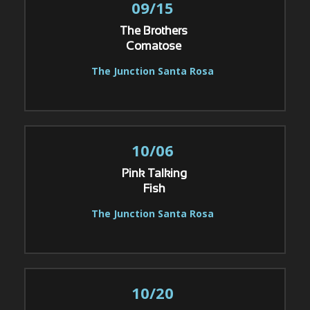
09/15
The Brothers
Comatose
The Junction Santa Rosa
10/06
Pink Talking
Fish
The Junction Santa Rosa
10/20