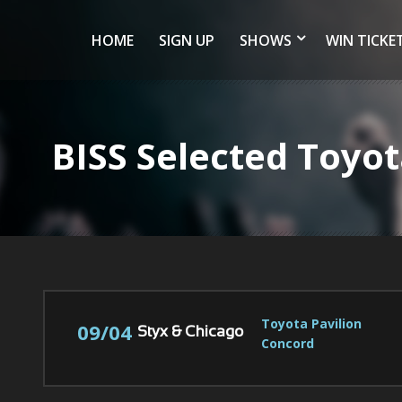
HOME
SIGN UP
SHOWS
WIN TICKE
BISS Selected Toyo
Toyota Pavilion 
09/04
Styx & Chicago
Concord