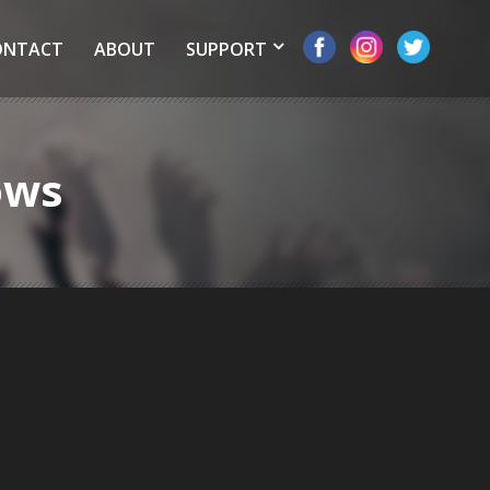
ONTACT
ABOUT
SUPPORT
ows