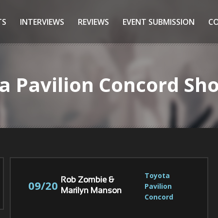
TS
INTERVIEWS
REVIEWS
EVENT SUBMISSION
C
ta Pavilion Concord Sh
Toyota 
Rob Zombie &
09/20
Pavilion 
Marilyn Manson
Concord