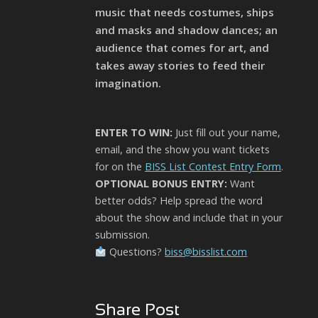
music that needs costumes, ships
and masks and shadow dances; an
audience that comes for art, and
takes away stories to feed their
imagination.
ENTER TO WIN:
Just fill out your name,
email, and the show you want tickets
for on the
BISS List Contest Entry Form
.
OPTIONAL BONUS ENTRY:
Want
better odds? Help spread the word
about the show and include that in your
submission.
Questions?
biss@bisslist.com
Share Post