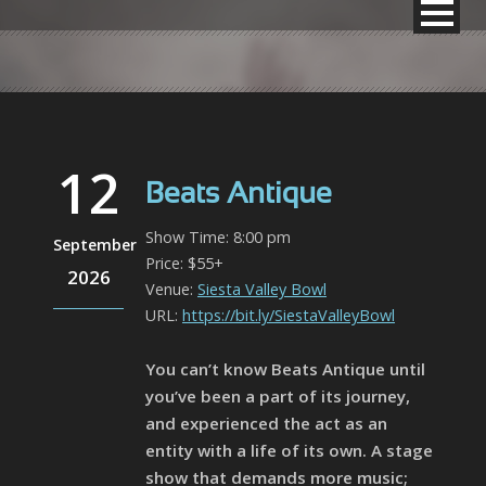
12
Beats Antique
Show Time: 8:00 pm
September
Price: $55+
2026
Venue:
Siesta Valley Bowl
URL:
https://bit.ly/SiestaValleyBowl
You can’t know Beats Antique until
you’ve been a part of its journey,
and experienced the act as an
entity with a life of its own. A stage
show that demands more music;