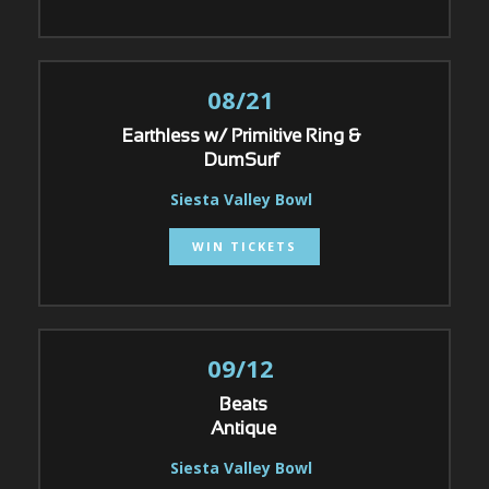
08/21
Earthless w/ Primitive Ring &
DumSurf
Siesta Valley Bowl
WIN TICKETS
09/12
Beats
Antique
Siesta Valley Bowl