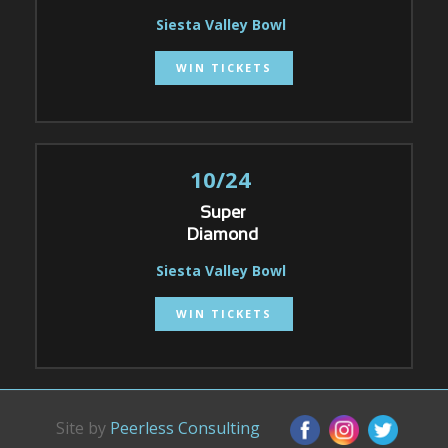
Siesta Valley Bowl
WIN TICKETS
10/24
Super
Diamond
Siesta Valley Bowl
WIN TICKETS
Site by
Peerless Consulting