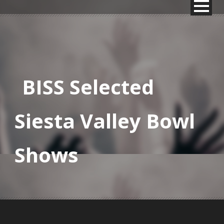
BISS Selected
Siesta Valley Bowl
Shows