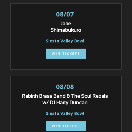
08/07
Jake
Shimabukuro
Siesta Valley Bowl
WIN TICKETS
08/08
Rebirth Brass Band & The Soul Rebels
w/ DJ Harry Duncan
Siesta Valley Bowl
WIN TICKETS