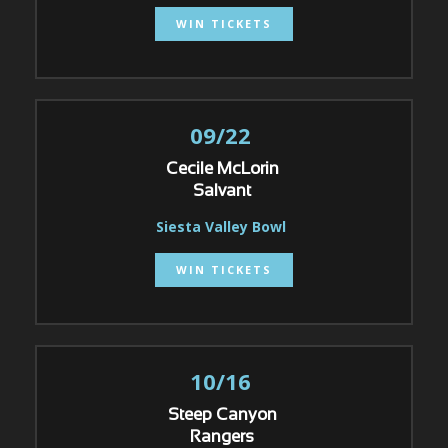
WIN TICKETS
09/22
Cecile McLorin
Salvant
Siesta Valley Bowl
WIN TICKETS
10/16
Steep Canyon
Rangers