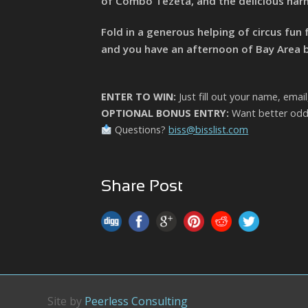
of Combo Tezeta, and the delicious harm
Fold in a generous helping of circus fun 
and you have an afternoon of Bay Area bli
ENTER TO WIN:
Just fill out your name, emai
OPTIONAL BONUS ENTRY:
Want better odds
Questions?
biss@bisslist.com
Share Post
Site by
Peerless Consulting