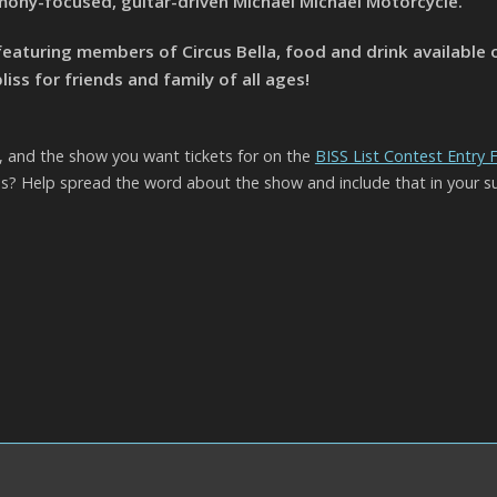
ony-focused, guitar-driven Michael Michael Motorcycle.
featuring members of Circus Bella, food and drink available o
ss for friends and family of all ages!
l, and the show you want tickets for on the
BISS List Contest Entry
? Help spread the word about the show and include that in your s