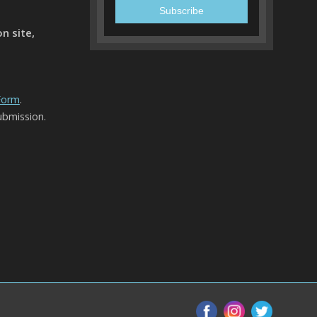
n site,
 Form
.
ubmission.