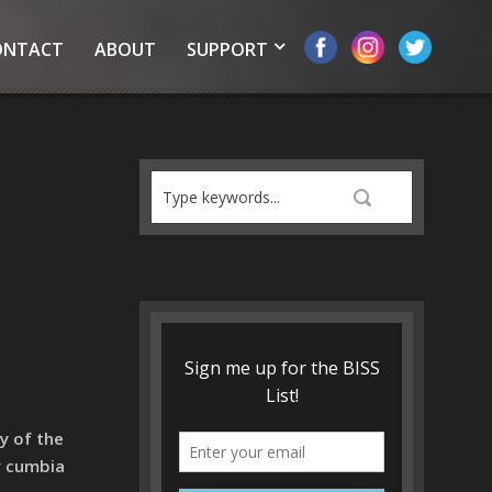
ONTACT
ABOUT
SUPPORT
y of the
y cumbia