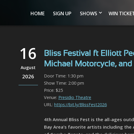
HOME
SIGN UP
SHOWS
WIN TICKE
16
Bliss Festival ft Elliott
Michael Motorcycle, and 
August
2026
Door Time: 1:30 pm
Show Time: 2:00 pm
Price: $25
Venue:
Presidio Theatre
URL:
https://bit.ly/BlissFest2026
4th Annual Bliss Fest is the all-ages out
Bay Area’s favorite artists including th