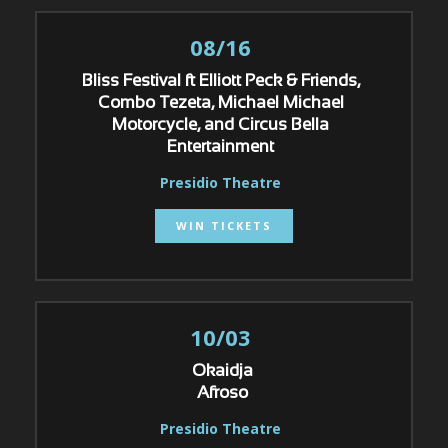
08/16
Bliss Festival ft Elliott Peck & Friends,
Combo Tezeta, Michael Michael
Motorcycle, and Circus Bella
Entertainment
Presidio Theatre
WIN TICKETS
10/03
Okaidja
Afroso
Presidio Theatre