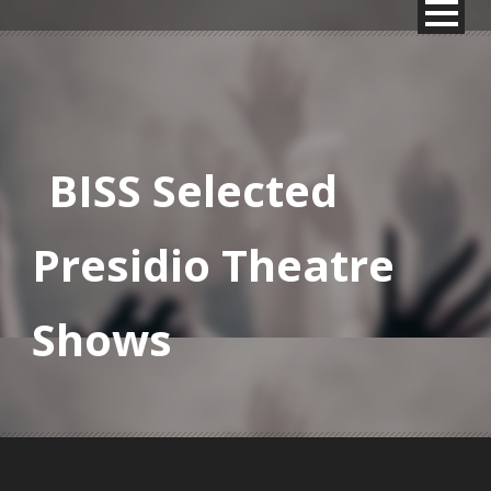
BISS Selected
Presidio Theatre
Shows