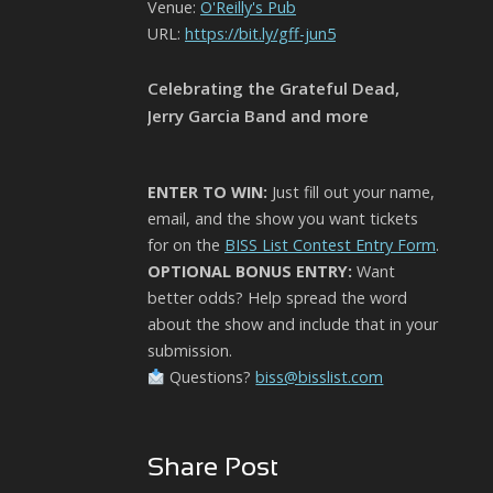
Venue:
O'Reilly's Pub
URL:
https://bit.ly/gff-jun5
Celebrating the Grateful Dead,
Jerry Garcia Band and more
ENTER TO WIN:
Just fill out your name,
email, and the show you want tickets
for on the
BISS List Contest Entry Form
.
OPTIONAL BONUS ENTRY:
Want
better odds? Help spread the word
about the show and include that in your
submission.
Questions?
biss@bisslist.com
Share Post