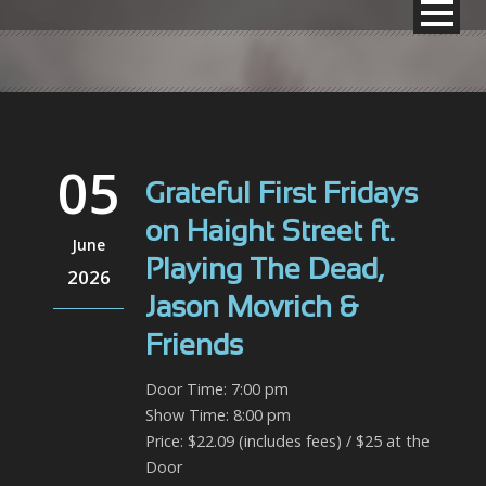
05
Grateful First Fridays
on Haight Street ft.
June
Playing The Dead,
2026
Jason Movrich &
Friends
Door Time: 7:00 pm
Show Time: 8:00 pm
Price: $22.09 (includes fees) / $25 at the
Door