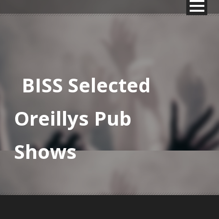
BISS Selected
Oreillys Pub
Shows