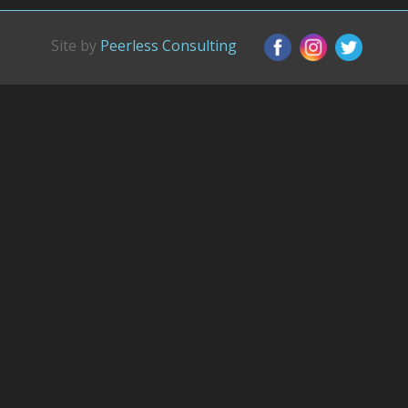
Site by
Peerless Consulting