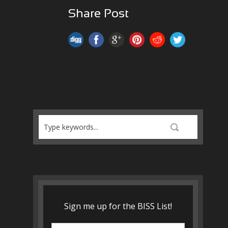
Share Post