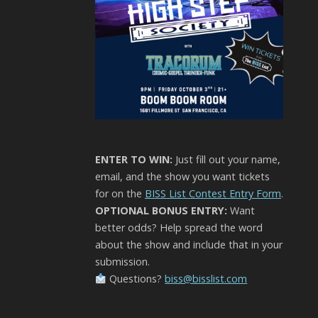
ENTER TO WIN:
Just fill out your name,
email, and the show you want tickets
for on the
BISS List Contest Entry Form
.
OPTIONAL BONUS ENTRY:
Want
better odds? Help spread the word
about the show and include that in your
submission.
Questions?
biss@bisslist.com