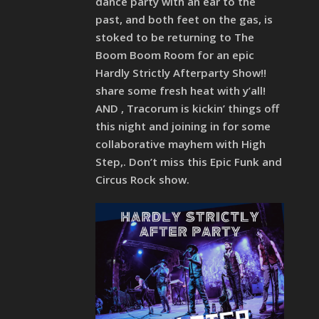
dance party with an ear to the
past, and both feet on the gas, is
stoked to be returning to The
Boom Boom Room for an epic
Hardly Strictly Afterparty Show!!
share some fresh heat with y’all!
AND , Tracorum is kickin’ things off
this night and joining in for some
collaborative mayhem with High
Step,. Don’t miss this Epic Funk and
Circus Rock show.