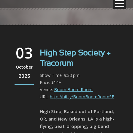
03
High Step Society +
Tracorum
October
2025
Show Time: 9:30 pm
Price: $14+
Venue:
Boom Boom Room
URL:
http://bit.ly/BoomBoomRoomSF
High Step, Based out of Portland,
OR, and New Orleans, LA is a high-
flying, beat-dropping, big band