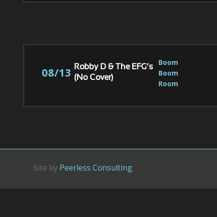
Boom 
Robby D & The EFG’s
08/13
Boom 
(No Cover)
Room
Site by
Peerless Consulting