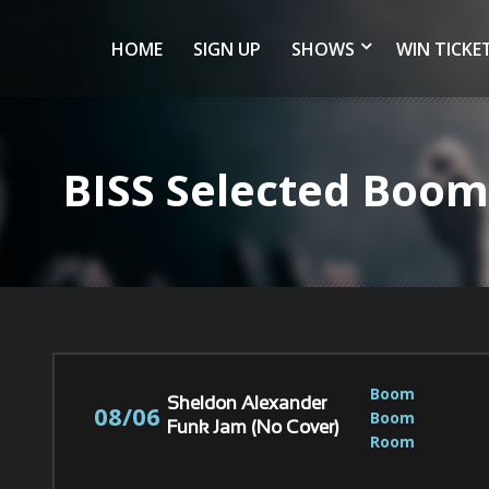
HOME
SIGN UP
SHOWS
WIN TICKE
BISS Selected Bo
Boom 
Sheldon Alexander
08/06
Boom 
Funk Jam (No Cover)
Room