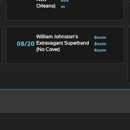
Roo
New
m
Orleans)
Boom 
William Johnston’s
08/20
Boom 
Extravagant Superband
Room
(No Cover)