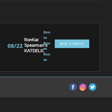
Boo
m 
RonKat
Boo
WIN TICKETS
08/22
Spearman’s
m 
KATDELIC
Roo
m