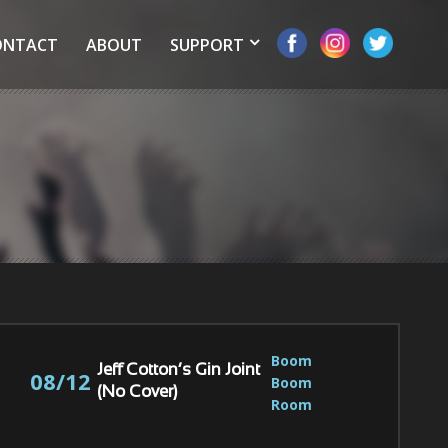
ONTACT
ABOUT
SUPPORT
Boom 
Jeff Cotton’s Gin Joint
08/12
Boom 
(No Cover)
Room