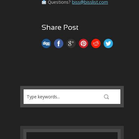
Questions?
biss@bisslist.com
Share Post