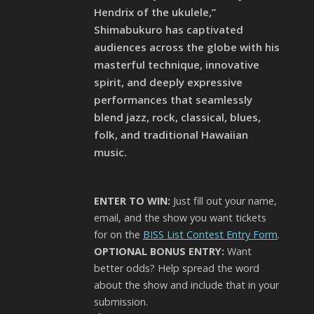
Hendrix of the ukulele,”
Shimabukuro has captivated
audiences across the globe with his
masterful technique, innovative
spirit, and deeply expressive
performances that seamlessly
blend jazz, rock, classical, blues,
folk, and traditional Hawaiian
music.
ENTER TO WIN:
Just fill out your name,
email, and the show you want tickets
for on the
BISS List Contest Entry Form
.
OPTIONAL BONUS ENTRY:
Want
better odds? Help spread the word
about the show and include that in your
submission.