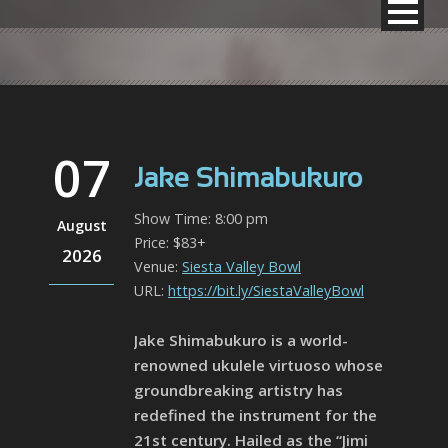
07
Jake Shimabukuro
Show Time: 8:00 pm
August
Price: $83+
2026
Venue:
Siesta Valley Bowl
URL:
https://bit.ly/SiestaValleyBowl
Jake Shimabukuro is a world-
renowned ukulele virtuoso whose
groundbreaking artistry has
redefined the instrument for the
21st century. Hailed as the “Jimi