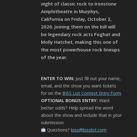
night of classic rock to Ironstone
Amphitheatre in Murphys,
California on Friday, October 2,
2026. Joining them on the bill will
be legendary rock acts Foghat and
Molly Hatchet, making this one of
the most powerhouse rock lineups
of the year.
ENTER TO WIN:
Just fill out your name,
email, and the show you want tickets
for on the
BISS List Contest Entry Form
.
OPTIONAL BONUS ENTRY:
Want
better odds? Help spread the word
about the show and include that in your
submission.
Questions?
biss@bisslist.com