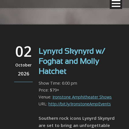
02
Lynyrd Skynyrd w/
Foghat and Molly
October
Hatchet
2026
Show Time: 6:00 pm
Price: $79+
Venue:
Ironstone Amphitheater Shows
URL:
http://bit.ly/IronstoneAmpEvents
Southern rock icons Lynyrd Skynyrd
are set to bring an unforgettable