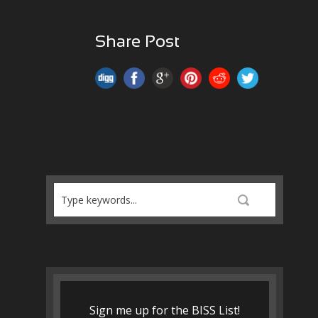
Share Post