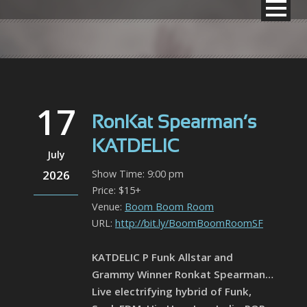
17
RonKat Spearman’s
KATDELIC
July
2026
Show Time: 9:00 pm
Price: $15+
Venue:
Boom Boom Room
URL:
http://bit.ly/BoomBoomRoomSF
KATDELIC P Funk Allstar and
Grammy Winner Ronkat Spearman…
Live electrifying hybrid of Funk,