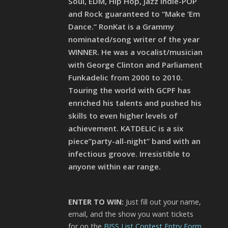
Soul, EDM, Hip Hop, Jazz Indie-POP
and Rock guaranteed to “Make ‘Em
Dance.” RonKat is a Grammy
nominated/song writer of the year
WINNER. He was a vocalist/musician
with George Clinton and Parliament
Funkadelic from 2000 to 2010.
Touring the world with GCPF has
enriched his talents and pushed his
skills to even higher levels of
achievement. KATDELIC is a six
piece”party-all-night” band with an
infectious groove. Irresistible to
anyone within ear range.
ENTER TO WIN:
Just fill out your name,
email, and the show you want tickets
for on the
BISS List Contest Entry Form
.