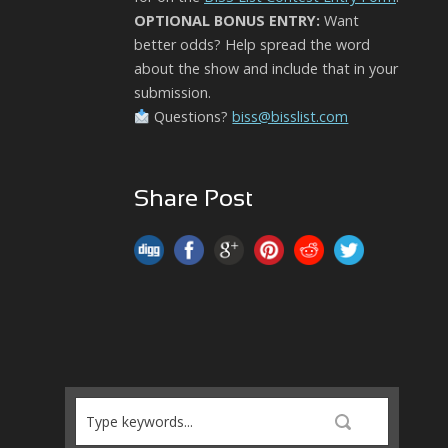
OPTIONAL BONUS ENTRY:
Want
better odds? Help spread the word
about the show and include that in your
submission.
Questions?
biss@bisslist.com
Share Post