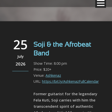
25
Soji & the Afrobeat
Band
July
2026
Show Time: 8:00 pm
Price: $20+
Venue:
Ashkenaz
URL:
https://bit.ly/AshkenazFullCalendar
Former guitarist for the legendary
Fela Kuti, Soji carries with him the
transcendent spirit of authentic