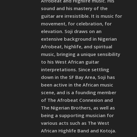
Afrobeat and Highlife music. His
sound and his mastery of the
guitar are irresistible. It is music for
movement, for celebration, for
elevation. Soji draws on an
extensive background in Nigerian
Afrobeat, highlife, and spiritual
music, bringing a unique sensibility
to his West African guitar
interpretations. Since settling
down in the SF Bay Area, Soji has
been active in the African music
scene, and is a founding member
of The Afrobeat Connexion and
The Nigerian Brothers, as well as
being a supporting musician for
various acts such as The West
African Highlife Band and Kotoja.