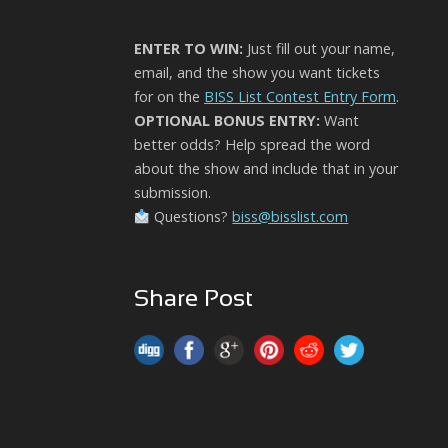
ENTER TO WIN:
Just fill out your name,
email, and the show you want tickets
for on the
BISS List Contest Entry Form
.
OPTIONAL BONUS ENTRY:
Want
better odds? Help spread the word
about the show and include that in your
submission.
Questions?
biss@bisslist.com
Share Post