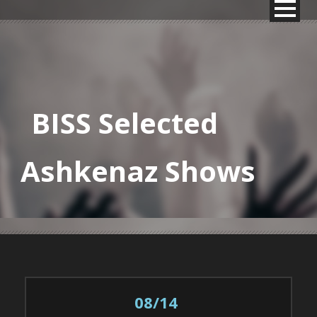
BISS Selected
Ashkenaz Shows
08/14