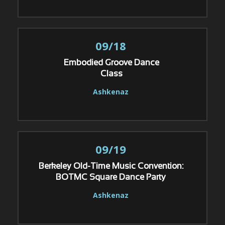
09/18
Embodied Groove Dance
Class
Ashkenaz
09/19
Berkeley Old-Time Music Convention:
BOTMC Square Dance Party
Ashkenaz