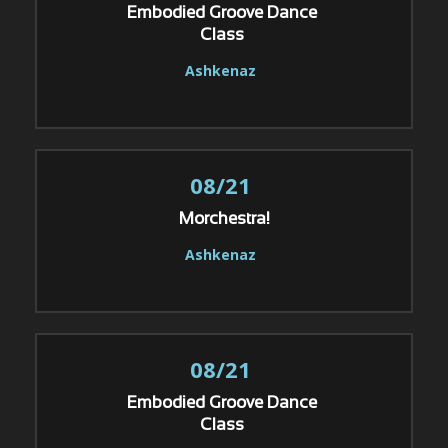
Embodied Groove Dance
Class
Ashkenaz
08/21
Morchestra!
Ashkenaz
08/21
Embodied Groove Dance
Class