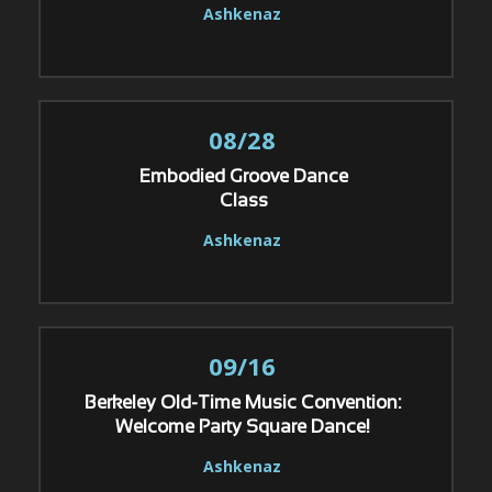
Ashkenaz
08/28
Embodied Groove Dance
Class
Ashkenaz
09/16
Berkeley Old-Time Music Convention:
Welcome Party Square Dance!
Ashkenaz