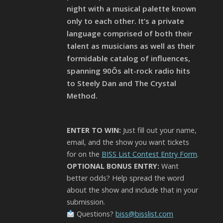
night with a musical palette known
only to each other. It’s a private
language comprised of both their
talent as musicians as well as their
formidable catalog of influences,
spanning 90Õs alt-rock radio hits
to Steely Dan and The Crystal
Method.
ENTER TO WIN:
Just fill out your name,
email, and the show you want tickets
for on the
BISS List Contest Entry Form
.
OPTIONAL BONUS ENTRY:
Want
better odds? Help spread the word
about the show and include that in your
submission.
Questions?
biss@bisslist.com