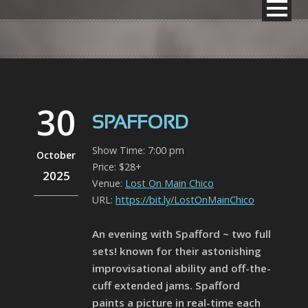
30
SPAFFORD
Show Time: 7:00 pm
October
Price: $28+
2025
Venue:
Lost On Main Chico
URL:
https://bit.ly/LostOnMainChico
An evening with Spafford ~ two full
sets! known for their astonishing
improvisational ability and off-the-
cuff extended jams. Spafford
paints a picture in real-time each