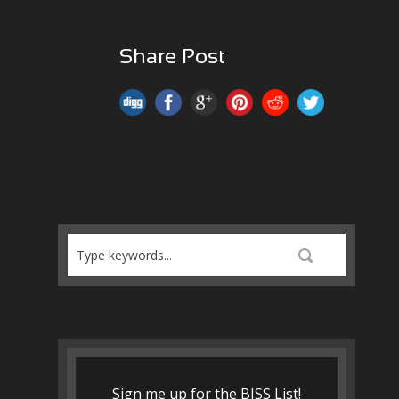
Share Post