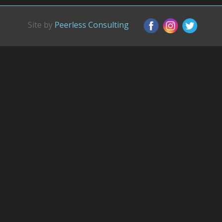
Site by
Peerless Consulting