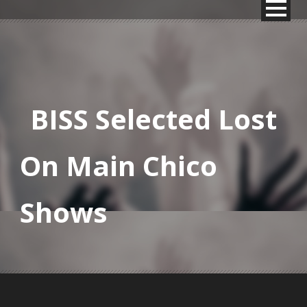
BISS Selected Lost
On Main Chico
Shows