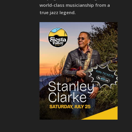
world-class musicianship from a
true jazz legend.