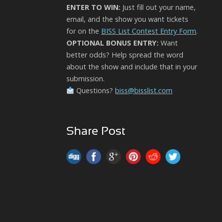
ENTER TO WIN:
Just fill out your name,
email, and the show you want tickets
for on the
BISS List Contest Entry Form
.
OPTIONAL BONUS ENTRY:
Want
better odds? Help spread the word
about the show and include that in your
submission.
Questions?
biss@bisslist.com
Share Post