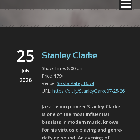
25
Stanley Clarke
Show Time: 8:00 pm
July
Price: $79+
2026
Venue:
Siesta Valley Bowl
URL:
https://bit.ly/StanleyClarke07-25-26
Jazz fusion pioneer Stanley Clarke
is one of the most influential
bassists in modern music, known
for his virtuosic playing and genre-
defying sound. An evening of