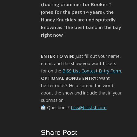
(touring drummer for Booker T
Jones for the past 14 years), the
Huney Knuckles are undisputedly
known as “the best band in the bay
right now”
ENTER TO WIN:
Just fill out your name,
email, and the show you want tickets
for on the
BISS List Contest Entry Form
.
OPTIONAL BONUS ENTRY:
Want
better odds? Help spread the word
about the show and include that in your
submission.
Questions?
biss@bisslist.com
Share Post