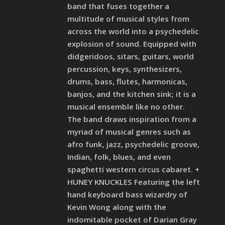
band that fuses together a
multitude of musical styles from
across the world into a psychedelic
explosion of sound. Equipped with
didgeridoos, sitars, guitars, world
percussion, keys, synthesizers,
drums, bass, flutes, harmonicas,
banjos, and the kitchen sink; it is a
musical ensemble like no other.
The band draws inspiration from a
myriad of musical genres such as
afro funk, jazz, psychedelic groove,
Indian, folk, blues, and even
spaghetti western circus cabaret. +
HUNEY KNUCKLES Featuring the left
hand keyboard bass wizardry of
Kevin Wong along with the
indomitable pocket of Darian Gray