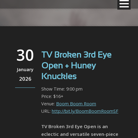
30
TV Broken 3rd Eye
Open + Huney
January
Knuckles
2026
Show Time: 9:00 pm
Price: $16+
Venue:
Boom Boom Room
URL:
http://bit.ly/BoomBoomRoomSF
TV Broken 3rd Eye Open is an
eclectic and versatile seven-piece