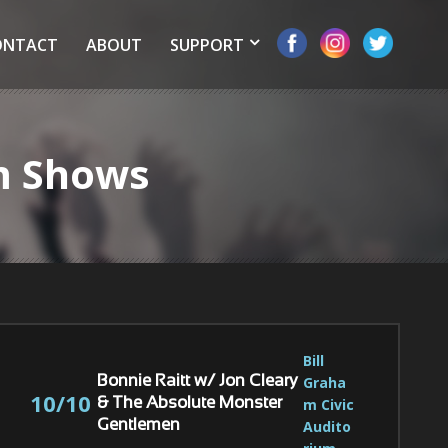
ONTACT
ABOUT
SUPPORT
um Shows
Bill 
Graha
Bonnie Raitt w/ Jon Cleary
10/10
m Civic 
& The Absolute Monster
Audito
Gentlemen