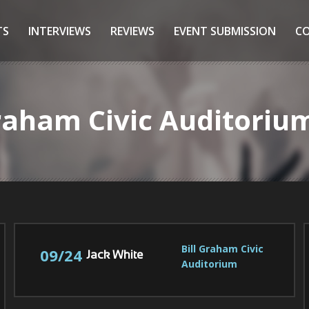
TS
INTERVIEWS
REVIEWS
EVENT SUBMISSION
C
 Graham Civic Auditori
Bill Graham Civic 
09/24
Jack White
Auditorium