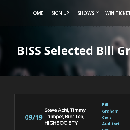
HOME
SIGN UP
SHOWS
WIN TICKE
BISS Selected Bill
Bill 
Graham 
Steve Aoki, Timmy
09/19
Civic 
Trumpet, Riot Ten,
Auditori
HIGHSOCIETY