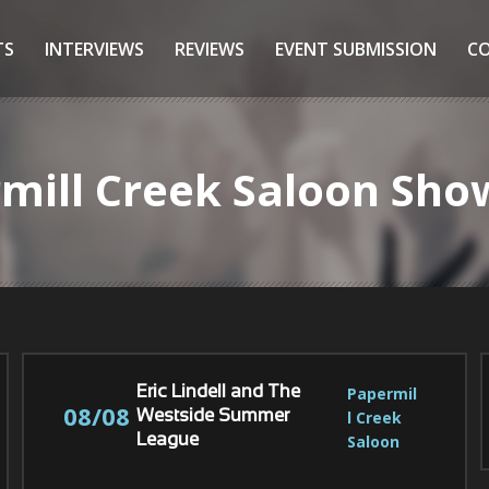
TS
INTERVIEWS
REVIEWS
EVENT SUBMISSION
C
rmill Creek Saloon Sho
Papermil
Eric Lindell and The
08/08
l Creek 
Westside Summer
Saloon
League