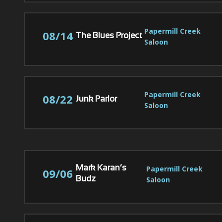
Papermill Creek 
08/14
The Blues Project
Saloon
Papermill Creek 
08/22
Junk Parlor
Saloon
Papermill Creek 
Mark Karan’s
09/06
Saloon
Budz