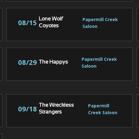
Papermill Creek 
Lone Wolf
08/15
Saloon
Coyotes
Papermill Creek 
08/29
The Happys
Saloon
Papermill 
The Wreckless
09/18
Creek Saloon
Strangers