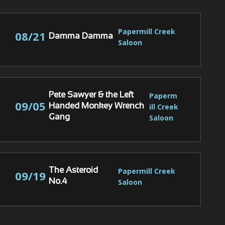
Papermill Creek 
08/21
Damma Damma
Saloon
Paperm
Pete Sawyer & the Left
09/05
ill Creek 
Handed Monkey Wrench
Saloon
Gang
Papermill Creek 
The Asteroid
09/19
Saloon
No.4