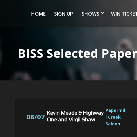
HOME
SIGN UP
SHOWS
WIN TICKE
BISS Selected Pape
Papermil
Kevin Meade & Highway
08/07
l Creek 
One and Virgil Shaw
Saloon