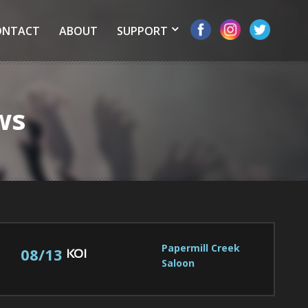
ONTACT
ABOUT
SUPPORT
ws
Papermill Creek 
08/13
KOI
Saloon