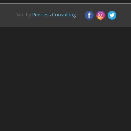
Site by
Peerless Consulting