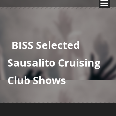
BISS Selected
Sausalito Cruising
Club Shows