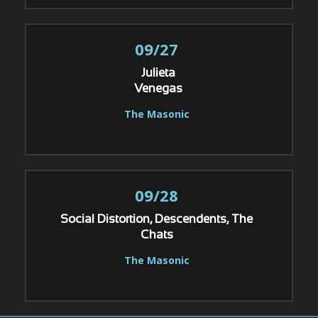
09/27
Julieta
Venegas
The Masonic
09/28
Social Distortion, Descendents, The
Chats
The Masonic