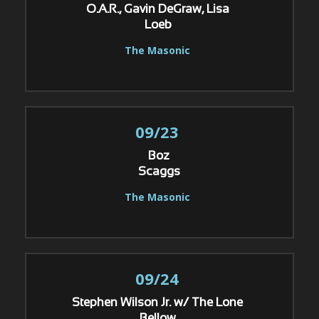
O.A.R., Gavin DeGraw, Lisa
Loeb
The Masonic
09/23
Boz
Scaggs
The Masonic
09/24
Stephen Wilson Jr. w/ The Lone