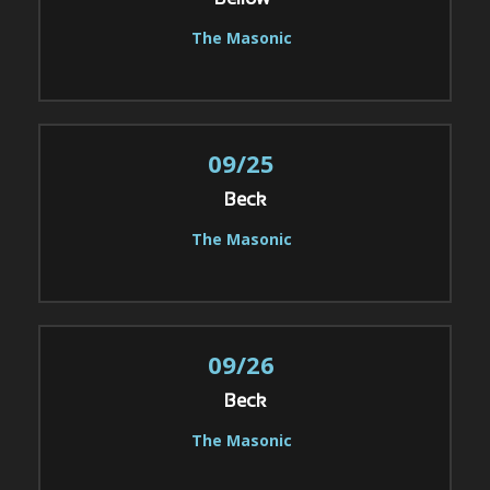
Bellow
The Masonic
09/25
Beck
The Masonic
09/26
Beck
The Masonic