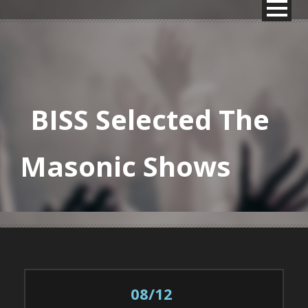
BISS Selected The
Masonic Shows
08/12