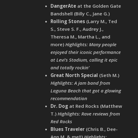
DangerAte
at the Golden Gate
Bandshell (Billy C., Jane G.)
Rolling Stones
(Larry M., Ted
S., Steve S. F., Audrey J.,
Theresa M., Martha L., and
more)
Highlights: Many people
enjoyed their iconic performance
at Levi’s Stadium, calling it epic
and totally rockin’
Great North Special
(Seth M.)
Highlights: A jam band from
Laguna Beach that got a glowing
recommendation
Dr. Dog
at Red Rocks (Matthew
T.)
Highlights: Rave reviews from
Red Rocks
Blues Traveler
(Chris B., Dee-
Ann M. & me!!)
Highlights: