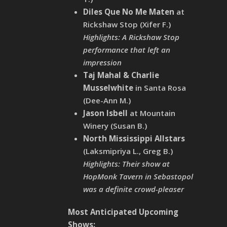
Diles Que No Me Maten
at
Rickshaw Stop (Xifer F.)
Highlights: A Rickshaw Stop
performance that left an
impression
Taj Mahal & Charlie
Musselwhite
in Santa Rosa
(Dee-Ann M.)
Jason Isbell
at Mountain
Winery (Susan B.)
North Mississippi Allstars
(Laksmipriya L., Greg B.)
Highlights: Their show at
HopMonk Tavern in Sebastopol
was a definite crowd-pleaser
Most Anticipated Upcoming
Shows: