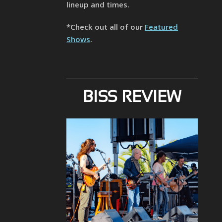
lineup and times.
*Check out all of our
Featured
Shows
.
BISS REVIEW