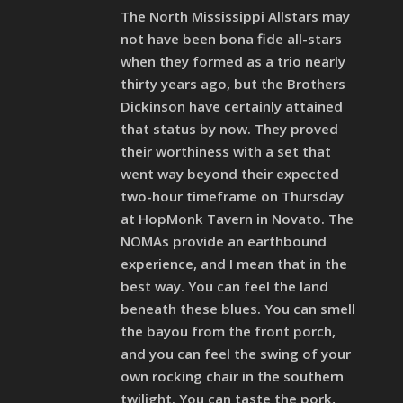
The North Mississippi Allstars may
not have been bona fide all-stars
when they formed as a trio nearly
thirty years ago, but the Brothers
Dickinson have certainly attained
that status by now. They proved
their worthiness with a set that
went way beyond their expected
two-hour timeframe on Thursday
at HopMonk Tavern in Novato. The
NOMAs provide an earthbound
experience, and I mean that in the
best way. You can feel the land
beneath these blues. You can smell
the bayou from the front porch,
and you can feel the swing of your
own rocking chair in the southern
twilight. You can taste the pork,