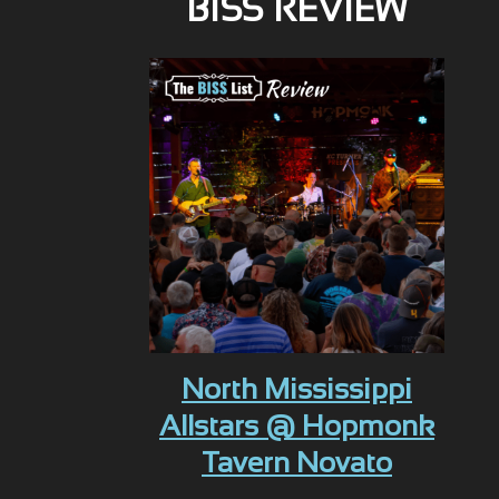
BISS REVIEW
North Mississippi
Allstars @ Hopmonk
Tavern Novato