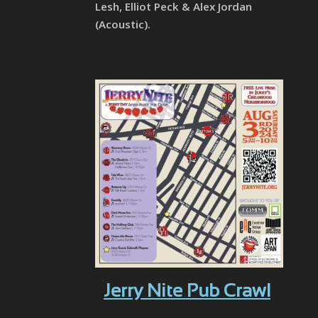
Lesh, Elliot Peck & Alex Jordan
(Acoustic).
Jerry Nite Pub Crawl