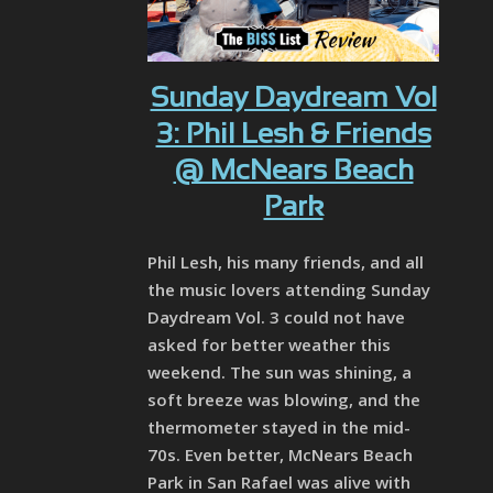
Sunday Daydream Vol
3: Phil Lesh & Friends
@ McNears Beach
Park
Phil Lesh, his many friends, and all
the music lovers attending Sunday
Daydream Vol. 3 could not have
asked for better weather this
weekend. The sun was shining, a
soft breeze was blowing, and the
thermometer stayed in the mid-
70s. Even better, McNears Beach
Park in San Rafael was alive with