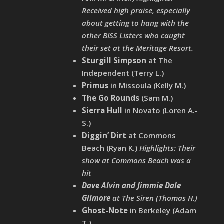
Received high praise, especially
about getting to hang with the
other BISS Listers who caught
their set at the Meritage Resort.
Sturgill Simpson
at The
Independent (Terry L.)
Primus
in Missoula (Kelly M.)
The Go Rounds
(Sam M.)
Sierra Hull
in Novato (Loren A.-
S.)
Diggin’ Dirt
at Commons
Beach (Ryan K.)
Highlights: Their
show at Commons Beach was a
hit
Dave Alvin and Jimmie Dale
Gilmore
at The Siren (Thomas H.)
Ghost-Note
in Berkeley (Adam
T.)