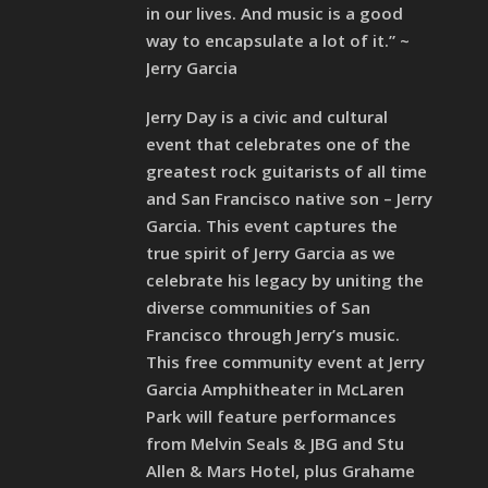
in our lives. And music is a good
way to encapsulate a lot of it.” ~
Jerry Garcia
Jerry Day is a civic and cultural
event that celebrates one of the
greatest rock guitarists of all time
and San Francisco native son – Jerry
Garcia. This event captures the
true spirit of Jerry Garcia as we
celebrate his legacy by uniting the
diverse communities of San
Francisco through Jerry’s music.
This free community event at Jerry
Garcia Amphitheater in McLaren
Park will feature performances
from Melvin Seals & JBG and Stu
Allen & Mars Hotel, plus Grahame