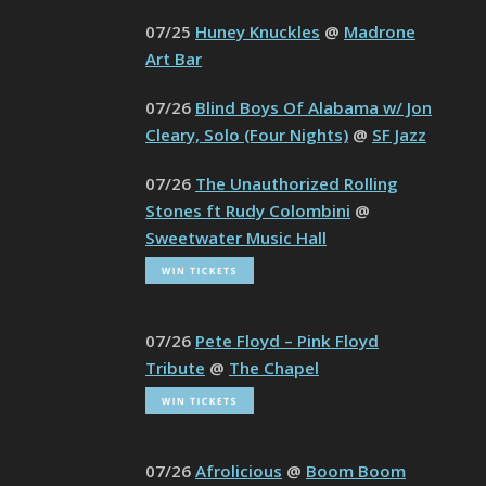
07/25
Huney Knuckles
@
Madrone
Art Bar
07/26
Blind Boys Of Alabama w/ Jon
Cleary, Solo (Four Nights)
@
SF Jazz
07/26
The Unauthorized Rolling
Stones ft Rudy Colombini
@
Sweetwater Music Hall
07/26
Pete Floyd – Pink Floyd
Tribute
@
The Chapel
07/26
Afrolicious
@
Boom Boom