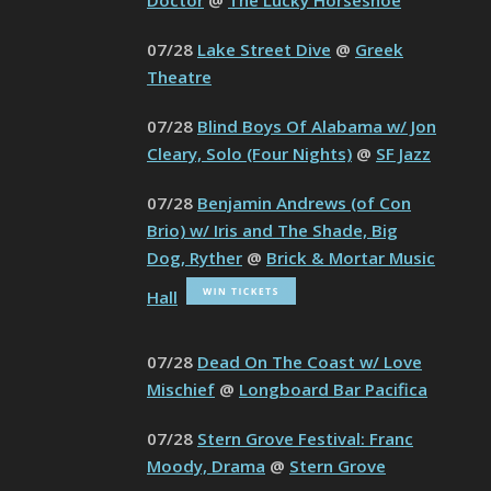
Doctor
@
The Lucky Horseshoe
07/28
Lake Street Dive
@
Greek
Theatre
07/28
Blind Boys Of Alabama w/ Jon
Cleary, Solo (Four Nights)
@
SF Jazz
07/28
Benjamin Andrews (of Con
Brio) w/ Iris and The Shade, Big
Dog, Ryther
@
Brick & Mortar Music
Hall
07/28
Dead On The Coast w/ Love
Mischief
@
Longboard Bar Pacifica
07/28
Stern Grove Festival: Franc
Moody, Drama
@
Stern Grove