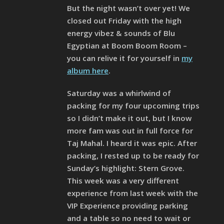
But the night wasn’t over yet! We
closed out Friday with the high
energy vibez & sounds of Blu
Egyptian at Boom Boom Room –
you can relive it for yourself in
my
album here
.
Saturday was a whirlwind of
packing for my four upcoming trips
so I didn’t make it out, but I know
more fam was out in full force for
Taj Mahal. I heard it was epic. After
packing, I rested up to be ready for
Sunday’s highlight: Stern Grove.
This week was a very different
experience from last week with the
VIP Experience providing parking
and a table so no need to wait or