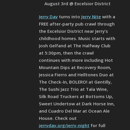
August 3rd @ Excelsior District
Jerry Day
turns into
Jerry Nite
with a
FREE after-party pub crawl through
the Excelsior District near Jerry’s
childhood homes. Music starts with
Josh Gelfand at The Halfway Club
at 5:30pm, then the crawl
continues with more including Hot
Mountain Dips at Recovery Room,
Jessica Fierro and Helltones Duo at
The Check-In, BOLERO! at Gentilly,
The Sushi Jazz Trio at Tala Wine,
Silk Road Truckers at Bottoms Up,
Sweet Undertow at Dark Horse Inn,
and Cuadro Del Mar at Ocean Ale
House. Check out
jerryday.org/jerry-night
for full