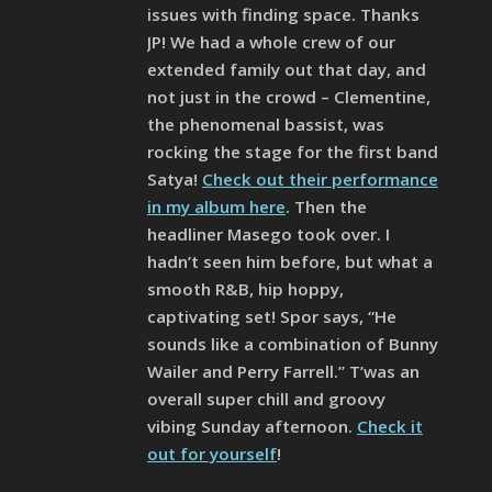
issues with finding space. Thanks
JP! We had a whole crew of our
extended family out that day, and
not just in the crowd – Clementine,
the phenomenal bassist, was
rocking the stage for the first band
Satya!
Check out their performance
in my album here
. Then the
headliner Masego took over. I
hadn’t seen him before, but what a
smooth R&B, hip hoppy,
captivating set! Spor says, “He
sounds like a combination of Bunny
Wailer and Perry Farrell.” T’was an
overall super chill and groovy
vibing Sunday afternoon.
Check it
out for yourself
!