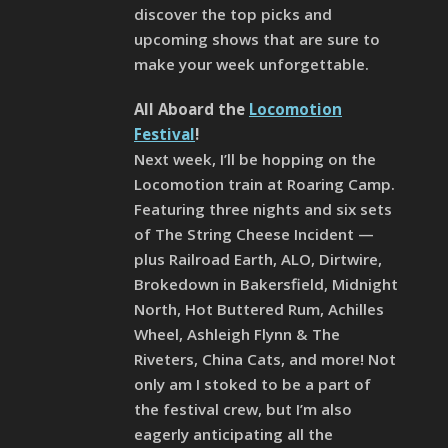
discover the top picks and
upcoming shows that are sure to
make your week unforgettable.
All Aboard the
Locomotion
Festival
!
Next week, I’ll be hopping on the
Locomotion train at Roaring Camp.
Featuring three nights and six sets
of The String Cheese Incident —
plus Railroad Earth, ALO, Dirtwire,
Brokedown in Bakersfield, Midnight
North, Hot Buttered Rum, Achilles
Wheel, Ashleigh Flynn & The
Riveters, China Cats, and more! Not
only am I stoked to be a part of
the festival crew, but I’m also
eagerly anticipating all the