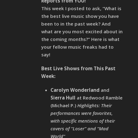
Reports from YOU!
This week I posted to ask, “What is
the best live music show you have
been to in the past week? And
what are you most excited about in
the coming months?” Here is what
your fellow music freaks had to
say!
Best Live Shows from This Past
Week:
Carolyn Wonderland
and
Sierra Hull
at Redwood Ramble
(Michael P.)
Highlights: Their
performances were favorites,
with specific mentions of their
covers of “Loser” and “Mad
World”