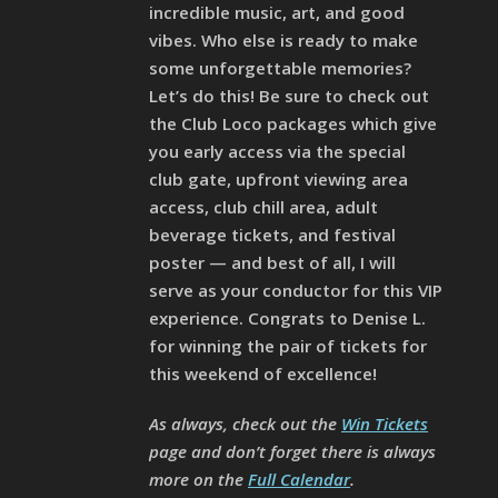
incredible music, art, and good
vibes. Who else is ready to make
some unforgettable memories?
Let’s do this! Be sure to check out
the Club Loco packages which give
you early access via the special
club gate, upfront viewing area
access, club chill area, adult
beverage tickets, and festival
poster — and best of all, I will
serve as your conductor for this VIP
experience. Congrats to Denise L.
for winning the pair of tickets for
this weekend of excellence!
As always, check out the
Win Tickets
page and don’t forget there is always
more on the
Full Calendar
.