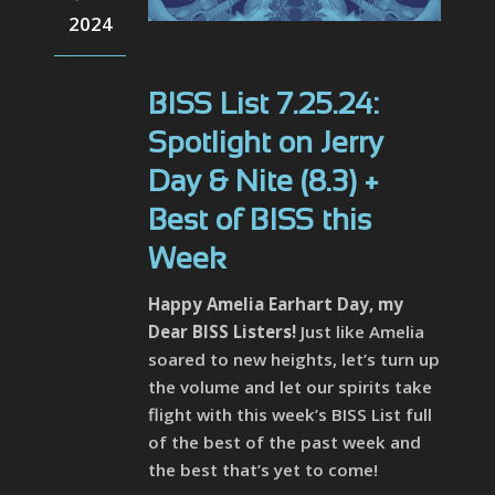
2024
BISS List 7.25.24:
Spotlight on Jerry
Day & Nite (8.3) +
Best of BISS this
Week
Happy Amelia Earhart Day, my
Dear BISS Listers!
Just like Amelia
soared to new heights, let’s turn up
the volume and let our spirits take
flight with this week’s BISS List full
of the best of the past week and
the best that’s yet to come!