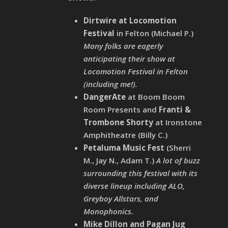
Dirtwire at Locomotion
Festival
in Felton (Michael P.)
Many folks are eagerly
anticipating their show at
Locomotion Festival in Felton
(including me!).
DangerAte
at Boom Boom
Room Presents and
Franti &
Trombone Shorty
at Ironstone
Amphitheatre (Billy C.)
Petaluma Music Fest
(Sherri
M., Jay N., Adam T.)
A lot of buzz
surrounding this festival with its
diverse lineup including ALO,
Greyboy Allstars, and
Monophonics.
Mike Dillon and Pagan Jug