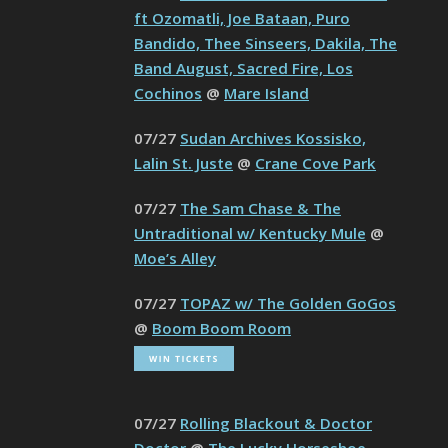
ft Ozomatli, Joe Bataan, Puro
Bandido, Thee Sinseers, Dakila, The
Band August, Sacred Fire, Los
Cochinos
@
Mare Island
07/27
Sudan Archives Kossisko,
Lalin St. Juste
@
Crane Cove Park
07/27
The Sam Chase & The
Untraditional w/ Kentucky Mule
@
Moe’s Alley
07/27
TOPAZ w/ The Golden GoGos
@
Boom Boom Room
07/27
Rolling Blackout & Doctor