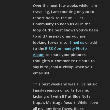
Over the next few weeks while I am
traveling, I am counting on you to
report back to the BISS List
Community to keep us all in the
loop of the best shows you’ve been
to and the next ones you are
looking forward to!
Email us
or add
to the
BISS Community Photo
Album
to share your pictures,
thoughts & comments! Be sure to
say hi to Jenni & Phillip when you
email us!
This past weekend was a live music
family reunion of sorts for me,
kicking off with BT at Blue Note
Napa’s Meritage Resort. While I love
all my longtime faves, Blues