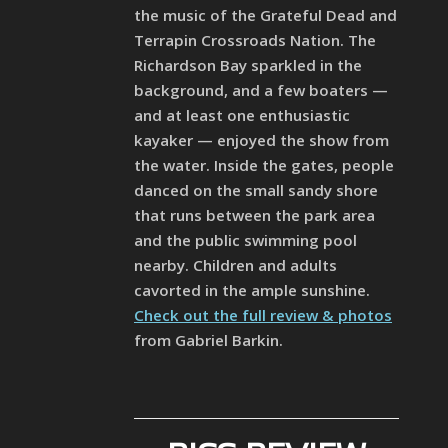
the music of the Grateful Dead and
Terrapin Crossroads Nation. The
Richardson Bay sparkled in the
background, and a few boaters —
and at least one enthusiastic
kayaker — enjoyed the show from
the water. Inside the gates, people
danced on the small sandy shore
that runs between the park area
and the public swimming pool
nearby. Children and adults
cavorted in the ample sunshine.
Check out the full review & photos
from Gabriel Barkin.