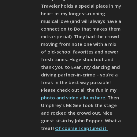
Traveler holds a special place in my
heart as my longest-running
musical love (and will always have a
connection to Bo that makes them
extra special). They had the crowd
moving from note one with a mix
of old-school favorites and newer
fresh tunes. Huge shoutout and
thank you to Evan, my dancing and
driving partner-in-crime – you’re a
freak in the best way possible!
Please check out all the fun in my
photo and video album here
. Then
Umphrey’s McGee took the stage
and rocked the crowd out. Nice
guest sit-in by John Popper. What a
treat!
Of course I captured it!