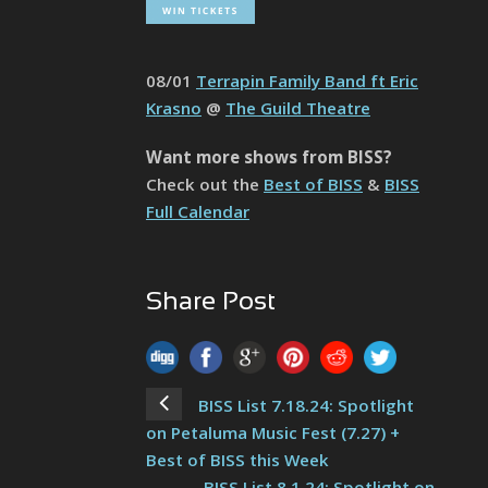
08/01
Terrapin Family Band ft Eric
Krasno
@
The Guild Theatre
Want more shows from BISS?
Check out the
Best of BISS
&
BISS
Full Calendar
Share Post
BISS List 7.18.24: Spotlight
on Petaluma Music Fest (7.27) +
Best of BISS this Week
BISS List 8.1.24: Spotlight on