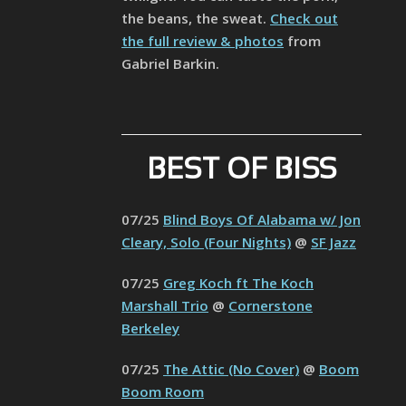
the beans, the sweat.
Check out
the full review & photos
from
Gabriel Barkin.
BEST OF BISS
07/25
Blind Boys Of Alabama w/ Jon
Cleary, Solo (Four Nights)
@
SF Jazz
07/25
Greg Koch ft The Koch
Marshall Trio
@
Cornerstone
Berkeley
07/25
The Attic (No Cover)
@
Boom
Boom Room