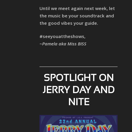
Until we meet again next week, let
the music be your soundtrack and
the good vibes your guide.
#seeyouattheshows,
~Pamela aka Miss BISS
SPOTLIGHT ON
JERRY DAY AND
NITE