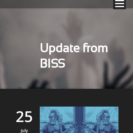
Update from
BISS
25
July