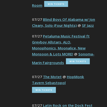
Room
07/27
Blind Boys Of Alabama w/ Jon
Cleary, Solo (Four Nights)
@
SF Jazz
07/27
Petaluma Music Festival ft
Greyboy Allstars, ALO,
Monophonics, Moonalice, New
Monsoon & Lots MORE!
@
Sonoma-
Marin Fairgrounds
07/27
The Motet
@
HopMonk
Tavern Sebastopol
07/27
Latin Rock on the Dock Fest