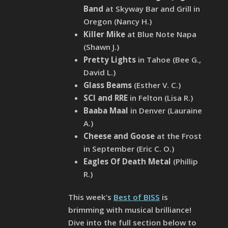
Band
at Skyway Bar and Grill in
Oregon (Nancy H.)
Killer Mike
at Blue Note Napa
(Shawn J.)
Pretty Lights
in Tahoe (Bee G.,
David L.)
Glass Beams
(Esther V. C.)
SCI and RRE
in Felton (Lisa R.)
Baaba Maal
in Denver (Lauraine
A.)
Cheese and Goose
at the Frost
in September (Eric C. O.)
Eagles Of Death Metal
(Phillip
R.)
This week’s
Best of BISS
is
brimming with musical brilliance!
Dive into the full section below to