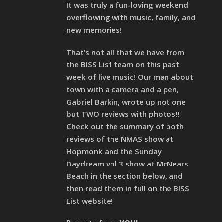
It was truly a fun-loving weekend
overflowing with music, family, and
new memories!
That’s not all that we have from
the BISS List team on this past
week of live music! Our man about
town with a camera and a pen,
Gabriel Barkin, wrote up not one
but TWO reviews with photos!!
Check out the summary of both
reviews of the NMAS show at
Hopmonk and the Sunday
Daydream vol 3 show at McNears
Beach in the section below, and
then read them in full on the BISS
List website!