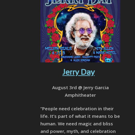
Jerry Day
August 3rd @ Jerry Garcia
Amphitheater
“People need celebration in their
life. It’s part of what it means to be
human. We need magic and bliss
and power, myth, and celebration