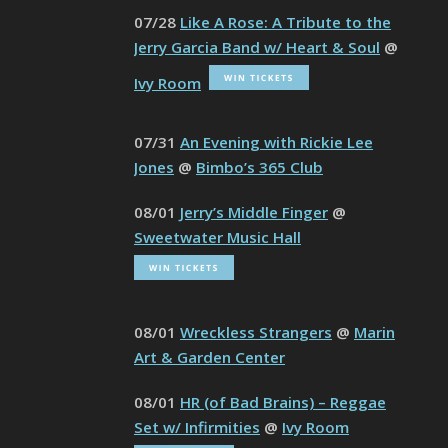
07/28
Like A Rose: A Tribute to the
Jerry Garcia Band w/ Heart & Soul
@
Ivy Room
07/31
An Evening with Rickie Lee
Jones
@
Bimbo’s 365 Club
08/01
Jerry’s Middle Finger
@
Sweetwater Music Hall
08/01
Wreckless Strangers
@
Marin
Art & Garden Center
08/01
HR (of Bad Brains) – Reggae
Set w/ Infirmities
@
Ivy Room