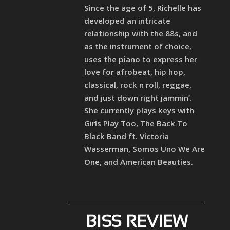
Since the age of 5, Richelle has
developed an intricate
relationship with the 88s, and
as the instrument of choice,
uses the piano to express her
love for afrobeat, hip hop,
classical, rock n roll, reggae,
and just down right jammin’.
She currently plays keys with
Girls Play Too, The Back To
Black Band ft. Victoria
Wasserman, Somos Uno We Are
One, and American Beauties.
BISS REVIEW