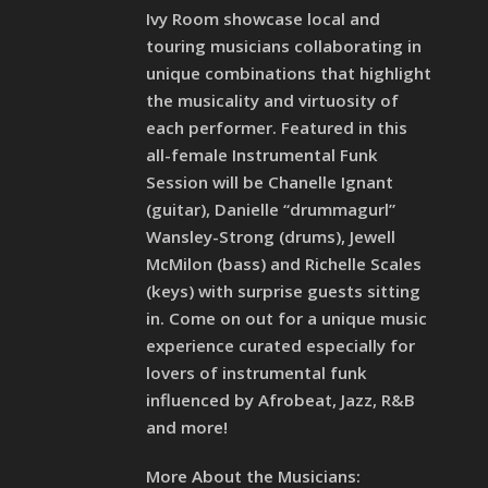
Ivy Room showcase local and
touring musicians collaborating in
unique combinations that highlight
the musicality and virtuosity of
each performer. Featured in this
all-female Instrumental Funk
Session will be Chanelle Ignant
(guitar), Danielle “drummagurl”
Wansley-Strong (drums), Jewell
McMilon (bass) and Richelle Scales
(keys) with surprise guests sitting
in. Come on out for a unique music
experience curated especially for
lovers of instrumental funk
influenced by Afrobeat, Jazz, R&B
and more!
More About the Musicians: