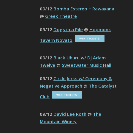
09/12
Bomba Estereo + Rawayana
@
Greek Theatre
09/12
Dogs in a Pile
@
Hopmonk
Tavern Novato
09/12
Black Uhuru w/ DJ Adam
Twelve
@
Sweetwater Music Hall
09/12
Circle Jerks w/ Ceremony &
Negative Approach
@
The Catalyst
Club
09/12
David Lee Roth
@
The
Mountain Winery