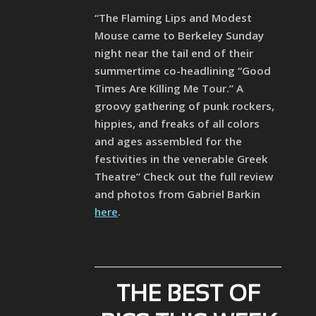
“The Flaming Lips and Modest
Mouse came to Berkeley Sunday
night near the tail end of their
summertime co-headlining “Good
Times Are Killing Me Tour.” A
groovy gathering of punk rockers,
hippies, and freaks of all colors
and ages assembled for the
festivities in the venerable Greek
Theatre” Check out the full review
and photos from Gabriel Barkin
here
.
THE BEST OF