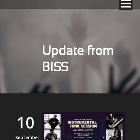
Update from
BISS
10
September