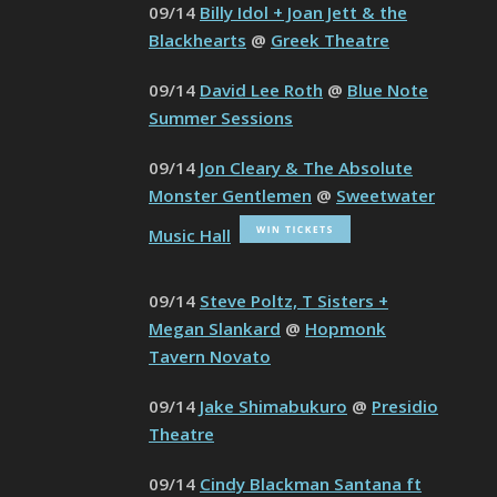
09/14
Billy Idol + Joan Jett & the
Blackhearts
@
Greek Theatre
09/14
David Lee Roth
@
Blue Note
Summer Sessions
09/14
Jon Cleary & The Absolute
Monster Gentlemen
@
Sweetwater
Music Hall
09/14
Steve Poltz, T Sisters +
Megan Slankard
@
Hopmonk
Tavern Novato
09/14
Jake Shimabukuro
@
Presidio
Theatre
09/14
Cindy Blackman Santana ft