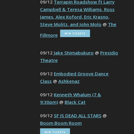
09/12
Terrapin Roadshow ft Larry
Campbell & Teresa Williams, Ross
James, Alex Koford, Eric Krasno,
Steve Molitz, and John Molo
@
The
Fillmore
09/12
Jake Shimabukuro
@
Presidio
Theatre
09/12
Embodied Groove Dance
Class
@
Ashkenaz
09/12
Kenneth Whalum (7 &
9:30pm)
@
Black Cat
09/12
SF IS DEAD ALL STARS
@
Boom Boom Room