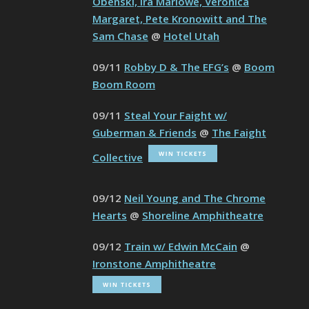
Obenski, Ira Marlowe, Veronica
Margaret, Pete Kronowitt and The
Sam Chase
@
Hotel Utah
09/11
Robby D & The EFG’s
@
Boom
Boom Room
09/11
Steal Your Faight w/
Guberman & Friends
@
The Faight
Collective
09/12
Neil Young and The Chrome
Hearts
@
Shoreline Amphitheatre
09/12
Train w/ Edwin McCain
@
Ironstone Amphitheatre