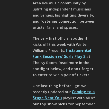
Area live music community by
uplifting independent musicians
and venues, highlighting diversity,
and fostering connection between
artists, fans, and spaces.
The very first official spotlight
kicks off this week with Winter
Williams Presents:
Instrumental
Funk Session w/ Gurlz Play 2
at
The Ivy Room. Read more in the
spotlight below, and don’t forget
to enter to win a pair of tickets.
One last thing before I go: we
recently updated our
Coming to a
Stage Near You
playlist with all of
our top show picks for September.