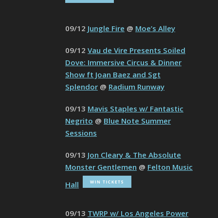
09/12
Jungle Fire
@
Moe’s Alley
09/12
Vau de Vire Presents Soiled
Dove: Immersive Circus & Dinner
Show ft Joan Baez and Sgt
Splendor
@
Radium Runway
09/13
Mavis Staples w/ Fantastic
Negrito
@
Blue Note Summer
Sessions
09/13
Jon Cleary & The Absolute
Monster Gentlemen
@
Felton Music
Hall
09/13
TWRP w/ Los Angeles Power