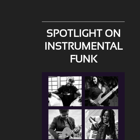
SPOTLIGHT ON
INSTRUMENTAL
FUNK