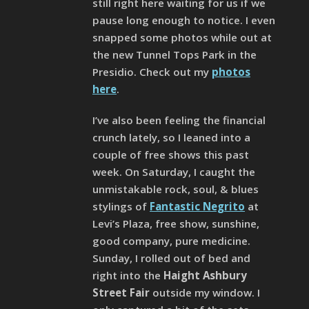
still right here waiting for us if we
pause long enough to notice. I even
snapped some photos while out at
the new Tunnel Tops Park in the
Presidio. Check out my
photos
here
.
I’ve also been feeling the financial
crunch lately, so I leaned into a
couple of free shows this past
week. On Saturday, I caught the
unmistakable rock, soul, & blues
stylings of
Fantastic Negrito
at
Levi’s Plaza, free show, sunshine,
good company, pure medicine.
Sunday, I rolled out of bed and
right into the
Haight Ashbury
Street Fair
outside my window. I