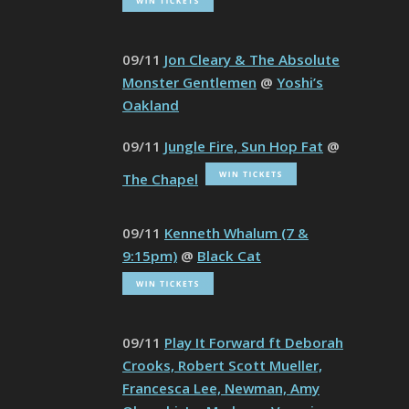
09/11
Jon Cleary & The Absolute
Monster Gentlemen
@
Yoshi’s
Oakland
09/11
Jungle Fire, Sun Hop Fat
@
The Chapel
09/11
Kenneth Whalum (7 &
9:15pm)
@
Black Cat
09/11
Play It Forward ft Deborah
Crooks, Robert Scott Mueller,
Francesca Lee, Newman, Amy