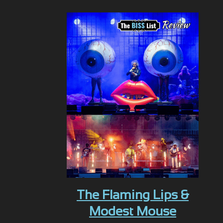
The Flaming Lips &
Modest Mouse