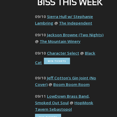
BISS THIS WEEK
09/10
Sierra Hull w/ Stephanie
Lambring
@
The Independent
09/10
Jackson Browne (Two Nights)
@
The Mountain Winery
09/10
Character Select
@
Black
Cat
09/10
Jeff Cotton’s Gin Joint (No
Cover)
@
Boom Boom Room
09/11
LowDown Brass Band,
Smoked Out Soul
@
HopMonk
Tavern Sebastopol