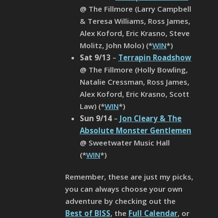
@ The Fillmore (Larry Campbell
& Teresa Williams, Ross James,
Alex Koford, Eric Krasno, Steve
Molitz, John Molo) (*
WIN
*)
Sat 9/13
–
Terrapin Roadshow
@ The Fillmore (Holly Bowling,
Natalie Cressman, Ross James,
Alex Koford, Eric Krasno, Scott
Law) (*
WIN
*)
Sun 9/14
–
Jon Cleary & The
Absolute Monster Gentlemen
@ Sweetwater Music Hall
(*
WIN
*)
Remember, these are just my picks,
you can always choose your own
adventure by checking out the
Best of BISS
, the
Full Calendar
, or