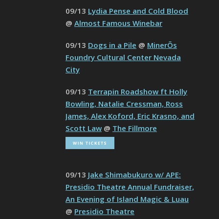
09/13
Lydia Pense and Cold Blood
@
Almost Famous Winebar
09/13
Dogs in a Pile
@
MinerÕs
Foundry Cultural Center Nevada
City
09/13
Terrapin Roadshow ft Holly
Bowling, Natalie Cressman, Ross
James, Alex Koford, Eric Krasno, and
Scott Law
@
The Fillmore
09/13
Jake Shimabukuro w/ APE:
Presidio Theatre Annual Fundraiser,
An Evening of Island Magic & Luau
@
Presidio Theatre