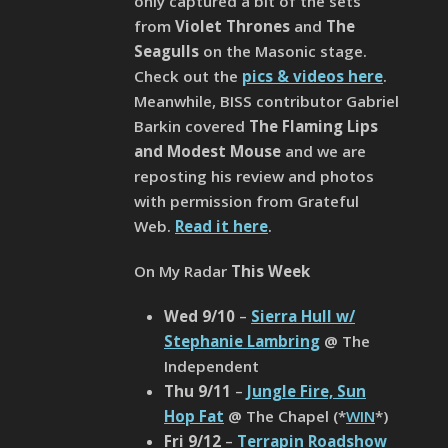
only captured a bit of the sets
from
Violet Thrones
and
The
Seagulls
on the Masonic stage.
Check out the
pics & videos here
.
Meanwhile, BISS contributor Gabriel
Barkin covered
The Flaming Lips
and Modest Mouse
and we are
reposting his review and photos
with permission from Grateful
Web.
Read it here
.
On My Radar
This Week
Wed 9/10
–
Sierra Hull w/
Stephanie Lambring
@ The
Independent
Thu 9/11
–
Jungle Fire, Sun
Hop Fat
@ The Chapel (*
WIN
*)
Fri 9/12
–
Terrapin Roadshow