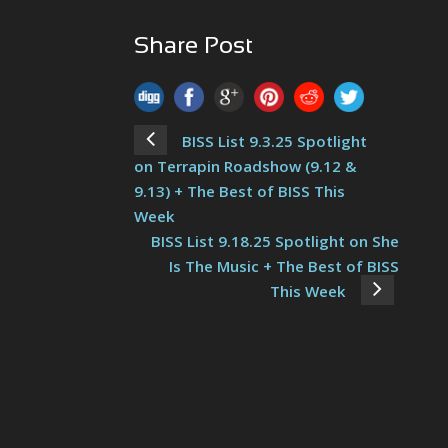
Share Post
BISS List 9.3.25 Spotlight
on Terrapin Roadshow (9.12 &
9.13) + The Best of BISS This
Week
BISS List 9.18.25 Spotlight on She
Is The Music + The Best of BISS
This Week