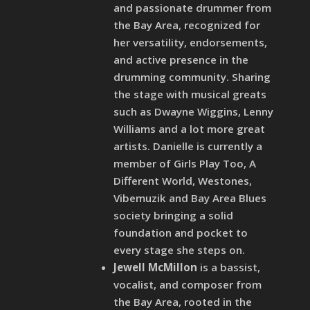
and passionate drummer from
the Bay Area, recognized for
her versatility, endorsements,
and active presence in the
drumming community. Sharing
the stage with musical greats
such as Dwayne Wiggins, Lenny
Williams and a lot more great
artists. Danielle is currently a
member of Girls Play Too, A
Different World, Westones,
Vibemuzik and Bay Area Blues
society bringing a solid
foundation and pocket to
every stage she steps on.
Jewell McMillon
is a bassist,
vocalist, and composer from
the Bay Area, rooted in the