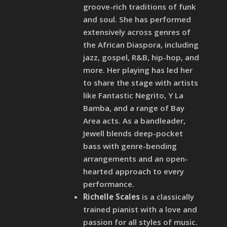
groove-rich traditions of funk
and soul. She has performed
extensively across genres of
the African Diaspora, including
jazz, gospel, R&B, hip-hop, and
more. Her playing has led her
to share the stage with artists
like Fantastic Negrito, Y La
Bamba, and a range of Bay
Area acts. As a bandleader,
Jewell blends deep-pocket
bass with genre-bending
arrangements and an open-
hearted approach to every
performance.
Richelle Scales
is a classically
trained pianist with a love and
passion for all styles of music.