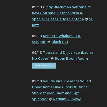
09/13
Cindy Blackman Santana ft
Ravi Coltrane, Patrice Rush &
Special Guest Carlos Santana
@
SF
Jazz
09/13
Kenneth Whalum (7 &
9:30pm)
@
Black Cat
09/13
Topaz and DJ Juan Lo (Ladies
No Cover)
@
Boom Boom Room
09/13
Vau de Vire Presents Soiled
Dove: Immersive Circus & Dinner
Show ft Joan Baez and Sgt
Splendor
@
Radium Runway