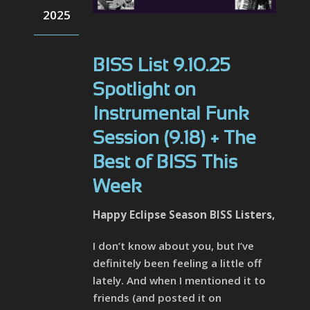
2025
BISS List 9.10.25
Spotlight on
Instrumental Funk
Session (9.18) + The
Best of BISS This
Week
Happy Eclipse Season BISS Listers,
I don’t know about you, but I’ve
definitely been feeling a little off
lately. And when I mentioned it to
friends (and posted it on