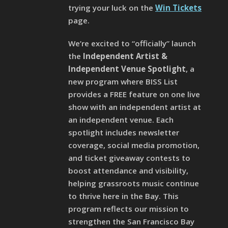
trying your luck on the
Win Tickets
page.
We’re excited to “officially” launch
the
Independent Artist &
Independent Venue Spotlight
, a
new program where BISS List
provides a FREE feature on one live
show with an independent artist at
an independent venue. Each
spotlight includes newsletter
coverage, social media promotion,
and ticket giveaway contests to
boost attendance and visibility,
helping grassroots music continue
to thrive here in the Bay. This
program reflects our mission to
strengthen the San Francisco Bay