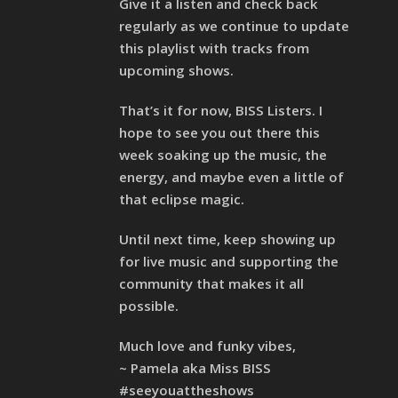
Give it a listen and check back
regularly as we continue to update
this playlist with tracks from
upcoming shows.
That’s it for now, BISS Listers. I
hope to see you out there this
week soaking up the music, the
energy, and maybe even a little of
that eclipse magic.
Until next time, keep showing up
for live music and supporting the
community that makes it all
possible.
Much love and funky vibes,
~ Pamela aka Miss BISS
#seeyouattheshows