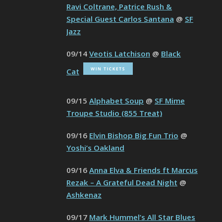
Ravi Coltrane, Patrice Rush &
Special Guest Carlos Santana
@
SF
Jazz
09/14
Veotis Latchison
@
Black
Cat
09/15
Alphabet Soup
@
SF Mime
Troupe Studio (855 Treat)
09/16
Elvin Bishop Big Fun Trio
@
Yoshi’s Oakland
09/16
Anna Elva & Friends ft Marcus
Rezak – A Grateful Dead Night
@
Ashkenaz
09/17
Mark Hummel’s All Star Blues