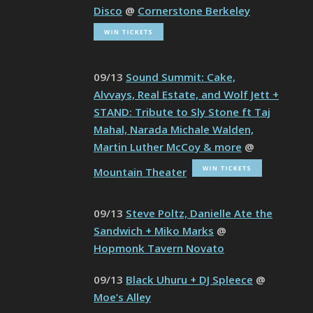
Disco
@
Cornerstone Berkeley
09/13
Sound Summit: Cake,
Alvvays, Real Estate, and Wolf Jett +
STAND: Tribute to Sly Stone ft Taj
Mahal, Narada Michale Walden,
Martin Luther McCoy & more
@
Mountain Theater
09/13
Steve Poltz, Danielle Ate the
Sandwich + Miko Marks
@
Hopmonk Tavern Novato
09/13
Black Uhuru + DJ Spleece
@
Moe’s Alley