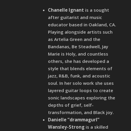
Chanelle Ignant
is a sought
after guitarist and music
educator based in Oakland, CA.
Playing alongside artists such
as Artelia Green and the
Bandanas, Be Steadwell, Jay
Marie is Holy, and countless
others, she has developed a
style that blends elements of
jazz, R&B, funk, and acoustic
soul. In her solo work she uses
layered guitar loops to create
sonic landscapes exploring the
depths of grief, self-
transformation, and Black joy.
Danielle “drammagurl”
Wansley-Strong
is a skilled