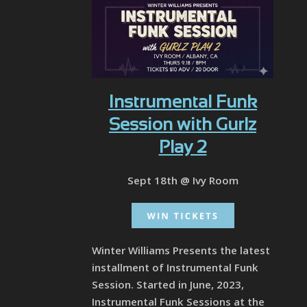
Instrumental Funk
Session with Gurlz
Play 2
Sept 18th @ Ivy Room
Winter Williams Presents the latest
installment of Instrumental Funk
Session. Started in June, 2023,
Instrumental Funk Sessions at the