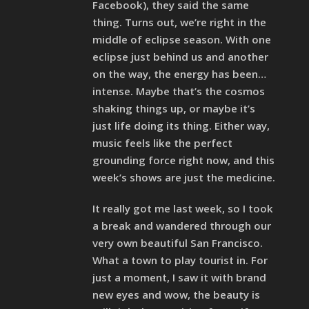
Facebook), they said the same
thing. Turns out, we’re right in the
middle of eclipse season. With one
eclipse just behind us and another
on the way, the energy has been…
intense. Maybe that’s the cosmos
shaking things up, or maybe it’s
just life doing its thing. Either way,
music feels like the perfect
grounding force right now, and this
week’s shows are just the medicine.
It really got me last week, so I took
a break and wandered through our
very own beautiful San Francisco.
What a town to play tourist in. For
just a moment, I saw it with brand
new eyes and wow, the beauty is