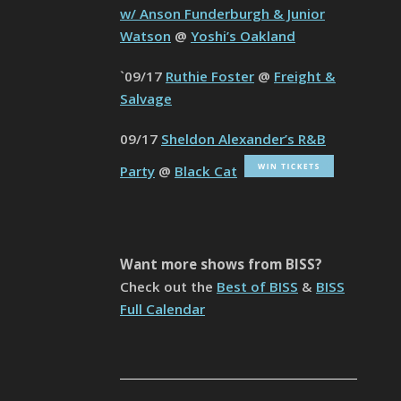
w/ Anson Funderburgh & Junior
Watson
@
Yoshi’s Oakland
`09/17
Ruthie Foster
@
Freight &
Salvage
09/17
Sheldon Alexander’s R&B
Party
@
Black Cat
Want more shows from BISS?
Check out the
Best of BISS
&
BISS
Full Calendar