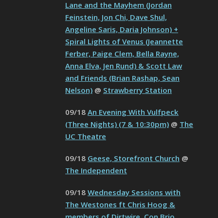
Lane and the Mayhem (Jordan
Feinstein, Jon Chi, Dave Shul,
Angeline Saris, Daria Johnson) +
Spiral Lights of Venus (Jeannette
Ferber, Paige Clem, Bella Rayne,
Anna Elva, Jen Rund) & Scott Law
and Friends (Brian Rashap, Sean
Nelson)
@
Strawberry Station
09/18
An Evening With Vulfpeck
(Three Nights) (7 & 10:30pm)
@
The
UC Theatre
09/18
Geese, Storefront Church
@
The Independent
09/18
Wednesday Sessions with
The Westones ft Chris Hoog &
members of Dirtwire, Con Brio,