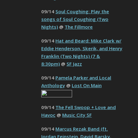
09/14
Soul Coughing: Play the
songs of Soul Coughing (Two
Nights)
@
The Fillmore
09/14
Hat and Beard: Mike Clark w/
Eddie Henderson, Skerik, and Henry
Franklin (Two Nights) (7 &
8:30pm)
@
SF Jazz
09/14
Pamela Parker and Local
Anthology
@
Lost On Main
09/14
The Fell Swoop + Love and
Havoc
@
Music City SF
09/14
Marcus Rezak Band (ft.
Jordan Feinstein, David Barsky,