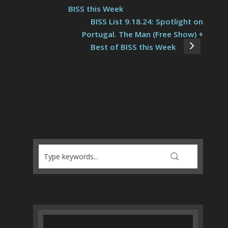
BISS this Week
BISS List 9.18.24: Spotlight on
Portugal. The Man (Free Show) +
Best of BISS this Week