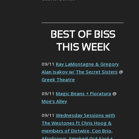
BEST OF BISS
THIS WEEK
09/11
Ray LaMontagne & Gregory
Alan Isakov w/ The Secret Sisters
@
Greek Theatre
09/11
Magic Beans + Floratura
@
Moe’s Alley
09/11
Wednesday Sessions with
The Westones ft Chris Hoog &
members of Dirtwire, Con Brio,
Afrolicious, Smoked Out Soul +