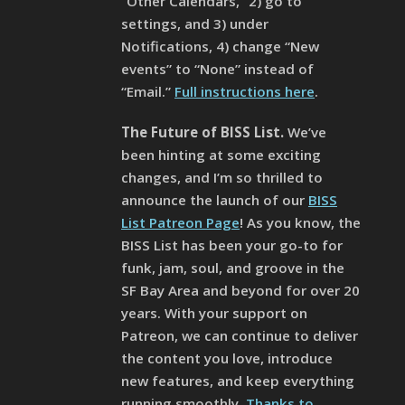
“Other Calendars,” 2) go to
settings, and 3) under
Notifications, 4) change “New
events” to “None” instead of
“Email.”
Full instructions here
.
The Future of BISS List.
We’ve
been hinting at some exciting
changes, and I’m so thrilled to
announce the launch of our
BISS
List Patreon Page
! As you know, the
BISS List has been your go-to for
funk, jam, soul, and groove in the
SF Bay Area and beyond for over 20
years. With your support on
Patreon, we can continue to deliver
the content you love, introduce
new features, and keep everything
running smoothly.
Thanks to