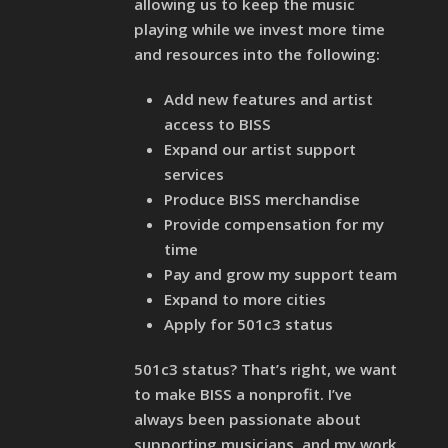
allowing us to keep the music
playing while we invest more time
and resources into the following:
Add new features and artist
access to BISS
Expand our artist support
services
Produce BISS merchandise
Provide compensation for my
time
Pay and grow my support team
Expand to more cities
Apply for 501c3 status
501c3 status? That’s right, we want
to make BISS a nonprofit. I’ve
always been passionate about
supporting musicians, and my work