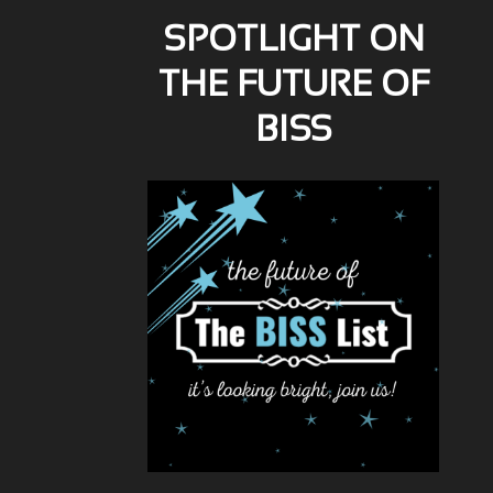
SPOTLIGHT ON
THE FUTURE OF
BISS