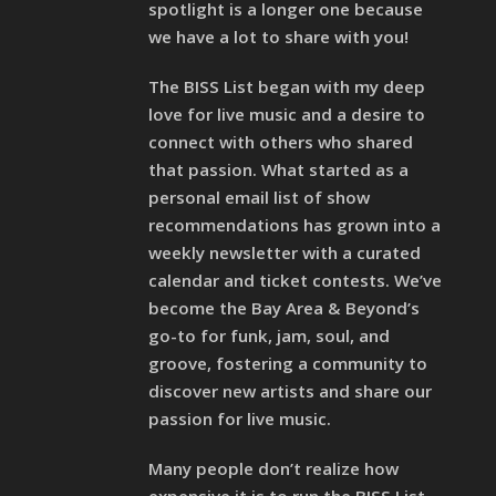
spotlight is a longer one because
we have a lot to share with you!
The BISS List began with my deep
love for live music and a desire to
connect with others who shared
that passion. What started as a
personal email list of show
recommendations has grown into a
weekly newsletter with a curated
calendar and ticket contests. We’ve
become the Bay Area & Beyond’s
go-to for funk, jam, soul, and
groove, fostering a community to
discover new artists and share our
passion for live music.
Many people don’t realize how