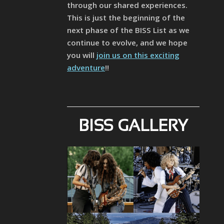
through our shared experiences.
This is just the beginning of the
next phase of the BISS List as we
continue to evolve, and we hope
you will
join us on this exciting
adventure
!!
BISS GALLERY