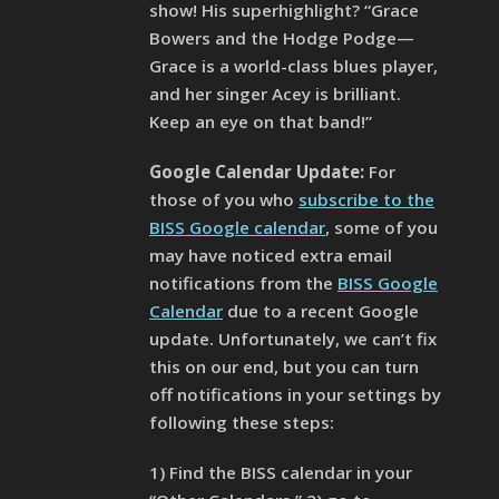
show! His superhighlight? “Grace
Bowers and the Hodge Podge—
Grace is a world-class blues player,
and her singer Acey is brilliant.
Keep an eye on that band!”
Google Calendar Update:
For
those of you who
subscribe to the
BISS Google calendar
, some of you
may have noticed extra email
notifications from the
BISS Google
Calendar
due to a recent Google
update. Unfortunately, we can’t fix
this on our end, but you can turn
off notifications in your settings by
following these steps:
1) Find the BISS calendar in your