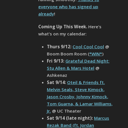
everyone who has signed up
already
!
Coming Up This Week.
Here’s
what’s on my calendar:
Thurs 9/12:
Cool Cool Cool
@
Boom Boom Room (
*WIN*
)
Fri 9/13:
Grateful Dead Night:
Stu Allen & Mars Hotel
@
Ashkenaz
Sat 9/14:
Oteil & Friends ft.
Melvin Seals, Steve Kimock,
Jason Crosby, Johnny Kimock,
Tom Guarna, & Lamar Williams,
Jr.
@ UC Theater
Sat
9/14 (late night):
Marcus
Rezak Band (ft. Jordan