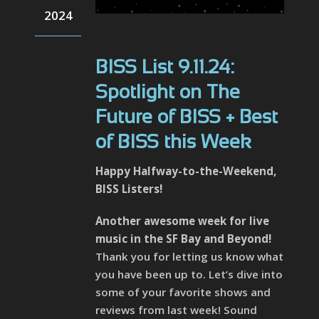
2024
BISS List 9.11.24:
Spotlight on The
Future of BISS + Best
of BISS this Week
Happy Halfway-to-the-Weekend,
BISS Listers!
Another awesome week for live
music in the SF Bay and Beyond!
Thank you for letting us know what
you have been up to. Let’s dive into
some of your favorite shows and
reviews from last week! Sound