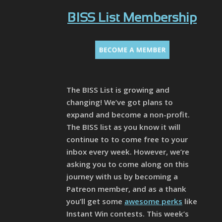
BISS List Membership
The BISS List is growing and
changing! We’ve got plans to
expand and become a non-profit.
The BISS list as you know it will
continue to to come free to your
inbox every week. However, we’re
asking you to come along on this
journey with us by becoming a
Patreon member, and as a thank
you’ll get some
awesome perks
like
Instant Win contests. This week’s