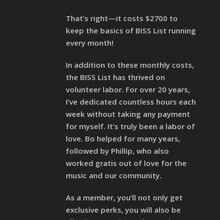
That’s right—it costs $2700 to
keep the basics of BISS List running
every month!
In addition to these monthly costs,
the BISS List has thrived on
volunteer labor. For over 20 years,
I’ve dedicated countless hours each
week without taking any payment
for myself. It’s truly been a labor of
love. Bo helped for many years,
followed by Phillip, who also
worked gratis out of love for the
music and our community.
As a member, you’ll not only get
exclusive perks, you will also be