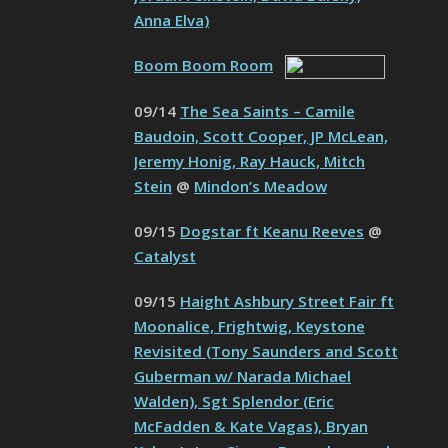
Anna Elva)
Boom Boom Room
09/14
The Sea Saints – Camile
Baudoin, Scott Cooper, JP McLean,
Jeremy Honig, Ray Hauck, Mitch
Stein
@
Mindon’s Meadow
09/15
Dogstar ft Keanu Reeves
@
Catalyst
09/15
Haight Ashbury Street Fair ft
Moonalice, Frightwig, Keystone
Revisited (Tony Saunders and Scott
Guberman w/ Narada Michael
Walden), Sgt Splendor (Eric
McFadden & Kate Vagas), Bryan