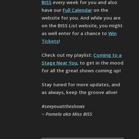
BISS
every week for you and also
have our
Full Calendar
on the
website for you. And while you are
on the BISS List website, you might
as well enter for a chance to
Win
Tickets
!
Check out my playlist:
Coming to a
Stage Near You
, to get in the mood
for all the great shows coming up!
Stay tuned for more updates, and
as always, keep the groove alive!
#seeyouattheshows
~ Pamela aka Miss BISS