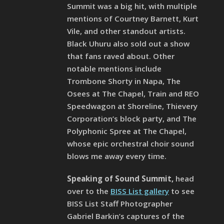
Summit was a big hit, with multiple
mentions of Courtney Barnett, Kurt
Vile, and other standout artists.
Black Uhuru also sold out a show
that fans raved about. Other
notable mentions include
Trombone Shorty in Napa, The
Osees at The Chapel, Train and REO
Speedwagon at Shoreline, Thievery
Corporation’s block party, and The
Polyphonic Spree at The Chapel,
whose epic orchestral choir sound
blows me away every time.
Speaking of Sound Summit,
head
over to the
BISS List gallery
to see
BISS List Staff Photographer
Gabriel Barkin’s captures of the