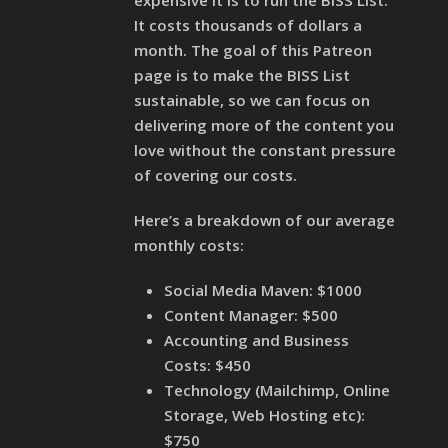
expensive it is to run the BISS List.
It costs thousands of dollars a
month. The goal of this Patreon
page is to make the BISS List
sustainable, so we can focus on
delivering more of the content you
love without the constant pressure
of covering our costs.
Here’s a breakdown of our average
monthly costs:
Social Media Maven: $1000
Content Manager: $500
Accounting and Business
Costs: $450
Technology (Mailchimp, Online
Storage, Web Hosting etc):
$750