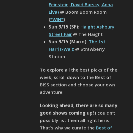
Feinstein, David Barsky, Anna
Elva)
@ Boom Boom Room
(
*WIN*
)
Sun 9/15 (SF):
Haight Ashbury
Street Fair
@ The Haight
Sun 9/15 (Marin)
:
The 1st
Harris/Walz
@ Strawberry
Station
To explore all the best picks of the
week, scroll down to the Best of
BISS section and choose your own
adventure!
Looking ahead, there are so many
good shows coming up!
I couldn’t
possibly list them all right here.
That’s why we curate the
Best of