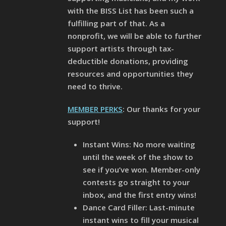
with the BISS List has been such a
fulfilling part of that. As a
nonprofit, we will be able to further
support artists through tax-
deductible donations, providing
resources and opportunities they
need to thrive.
MEMBER PERKS
: Our thanks for your
support!
Instant Wins: No more waiting
until the week of the show to
see if you’ve won. Member-only
contests go straight to your
inbox, and the first entry wins!
Dance Card Filler: Last-minute
instant wins to fill your musical