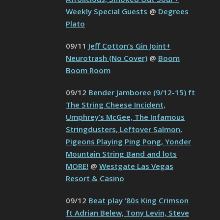
Weekly Special Guests
@
Degrees
Plato
09/11
Jeff Cotton’s Gin Joint+
Neurotrash (No Cover)
@
Boom
Boom Room
09/12
Bender Jamboree (9/12-15) ft
The String Cheese Incident,
Umphrey’s McGee, The Infamous
Stringdusters, Leftover Salmon,
Pigeons Playing Ping Pong, Yonder
Mountain String Band and lots
MORE!
@
Westgate Las Vegas
Resort & Casino
09/12
Beat play ’80s King Crimson
ft Adrian Belew, Tony Levin, Steve