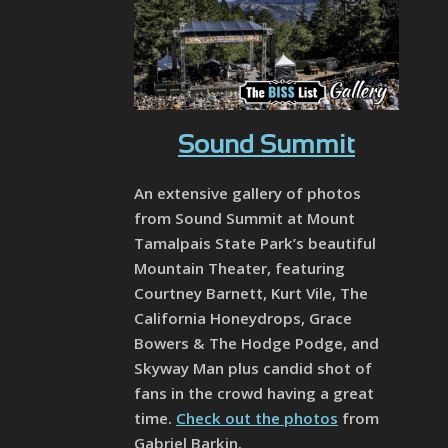
Sound Summit
An extensive gallery of photos
from Sound Summit at Mount
Tamalpais State Park’s beautiful
Mountain Theater, featuring
Courtney Barnett, Kurt Vile, The
California Honeydrops, Grace
Bowers & The Hodge Podge, and
Skyway Man plus candid shot of
fans in the crowd having a great
time.
Check out the photos
from
Gabriel Barkin.