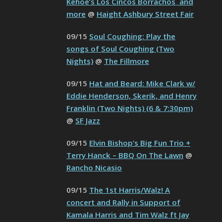
Kehoe’s Los Cincos Borrachos and
more
@
Haight Ashbury Street Fair
09/15
Soul Coughing: Play the
songs of Soul Coughing (Two
Nights)
@
The Fillmore
09/15
Hat and Beard: Mike Clark w/
Eddie Henderson, Skerik, and Henry
Franklin (Two Nights) (6 & 7:30pm)
@
SF Jazz
09/15
Elvin Bishop’s Big Fun Trio +
Terry Hanck – BBQ On The Lawn
@
Rancho Nicasio
09/15
The 1st Harris/Walz! A
concert and Rally in Support of
Kamala Harris and Tim Walz ft Jay