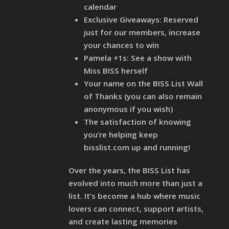
calendar
Exclusive Giveaways: Reserved
just for our members, increase
your chances to win
Pamela +1s: See a show with
Miss BISS herself
Your name on the BISS List Wall
of Thanks (you can also remain
anonymous if you wish)
The satisfaction of knowing
you’re helping keep
bisslist.com up and running!
Over the years, the BISS List has
evolved into much more than just a
list. It’s become a hub where music
lovers can connect, support artists,
and create lasting memories