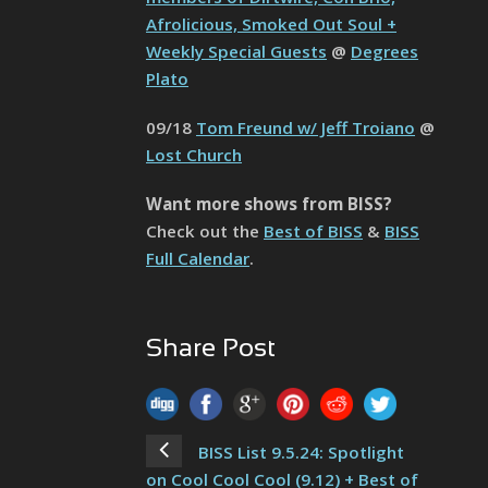
Afrolicious, Smoked Out Soul +
Weekly Special Guests
@
Degrees
Plato
09/18
Tom Freund w/ Jeff Troiano
@
Lost Church
Want more shows from BISS?
Check out the
Best of BISS
&
BISS
Full Calendar
.
Share Post
BISS List 9.5.24: Spotlight
on Cool Cool Cool (9.12) + Best of