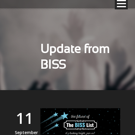
Update from
BISS
11
September