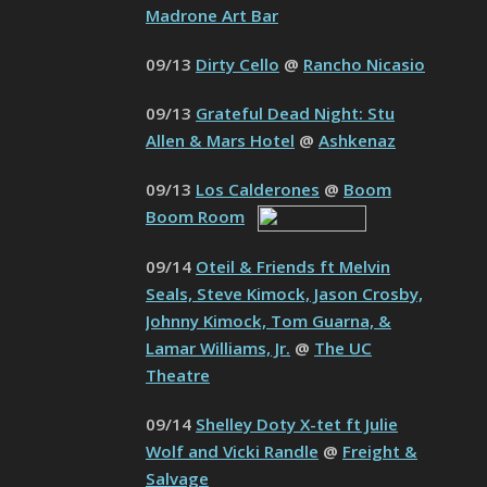
Madrone Art Bar
09/13
Dirty Cello
@
Rancho Nicasio
09/13
Grateful Dead Night: Stu
Allen & Mars Hotel
@
Ashkenaz
09/13
Los Calderones
@
Boom
Boom Room
09/14
Oteil & Friends ft Melvin
Seals, Steve Kimock, Jason Crosby,
Johnny Kimock, Tom Guarna, &
Lamar Williams, Jr.
@
The UC
Theatre
09/14
Shelley Doty X-tet ft Julie
Wolf and Vicki Randle
@
Freight &
Salvage