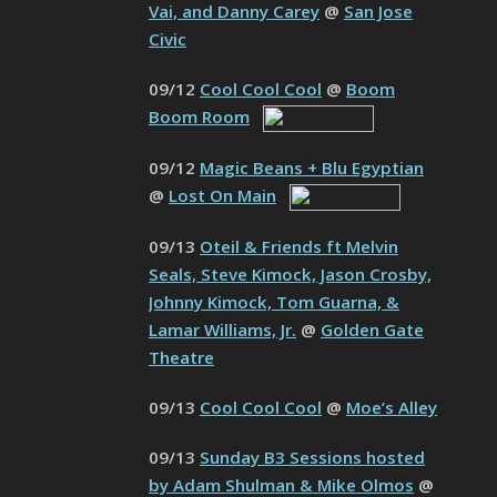
Vai, and Danny Carey
@
San Jose
Civic
09/12
Cool Cool Cool
@
Boom
Boom Room
09/12
Magic Beans + Blu Egyptian
@
Lost On Main
09/13
Oteil & Friends ft Melvin
Seals, Steve Kimock, Jason Crosby,
Johnny Kimock, Tom Guarna, &
Lamar Williams, Jr.
@
Golden Gate
Theatre
09/13
Cool Cool Cool
@
Moe’s Alley
09/13
Sunday B3 Sessions hosted
by Adam Shulman & Mike Olmos
@