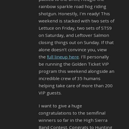
rainbow sparkle road hog riding
shotgun. Honestly, I’m ready! This
weekend is stacked with two sets of
Lettuce on Friday, two sets of STS9
on Saturday, and Leftover Salmon
closing things out on Sunday. If that
alone doesn’t convince you, view
the
full lineup here
. I’ll personally
be running the Golden Ticket VIP
program this weekend alongside an
incredible crew of 35 humans
helping take care of more than 200
VIP guests.
I want to give a huge
congratulations to the semifinal
winners so far in the High Sierra
Band Contest. Congrats to Hunting