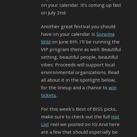
on your calendar. It’s coming up fast
on July 2nd.
Another great festival you should
have on your calendar is
Sonoma
Wild
on June 6th. I’ll be running the
VIP program there as well. Beautiful
setting, beautiful people, beautiful
vibes. Proceeds will support local
environmental organizations. Read
all about it in the spotlight below,
for the lineup and a chance to
win
tickets
.
For this week’s Best of BISS picks,
make sure to check out the full
Hot
List
reel we posted on IG! And here
are a few that should especially be