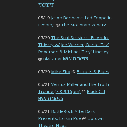
TICKETS
05/19
Jason Bonham’s Led Zeppelin
Evening
@
The Mountain Winery
05/20
The Soul Sessions: Ft. Andre
Thierry w/ Joe Warner, Dante ‘Taz’
Roberson & Michael ‘Tiny’ Lindsey
@
Black Cat
WIN TICKETS
05/20
Mike Zito
@
Biscuits & Blues
05/21
Veritus Miller and the Truth
Troupe (7 & 9:15pm)
@
Black Cat
WIN TICKETS
05/21
BottleRock AfterDark
Presents: Larkin Poe
@
Uptown
Theatre Napa