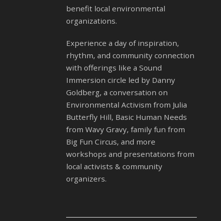
benefit local environmental
organizations.
Experience a day of inspiration,
rhythm, and community connection
with offerings like a Sound
Immersion circle led by Danny
Goldberg, a conversation on
Environmental Activism from Julia
Butterfly Hill, Basic Human Needs
from Wavy Gravy, family fun from
Big Fun Circus, and more
workshops and presentations from
local activists & community
organizers.