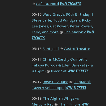
@
Cafe Du Nord
WIN TICKETS
05/16
Wavy Gravy’s 90th Birthday ft
Steve Earle, Todd Rundgren, Ricky
Lee Jones, Cat Power, Peter Rowan,
Lebo, and more
@
The Masonic
WIN
TICKETS
05/16
Santigold
@
Castro Theatre
05/17
Chris McCarthy Quintet ft
Takuya Kuroda & Eden Bareket (7 &
9:15pm)
@
Black Cat
WIN TICKETS
05/17
Rose City Band
@
HopMonk
Tavern Sebastopol
WIN TICKETS
05/19
The Afghan Whigs w/
Mercury Rev
@
The Fillmore
WIN