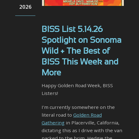
2026
BISS List 5.14.26
Spotlight on Sonoma
Wild + The Best of
BISS This Week and
More
Happy Golden Road Week, BISS
Listers!
I’m currently somewhere on the
literal road to
Golden Road
Gathering
in Placerville, California,
dictating this as I drive with the van
packed to the brim, Hedgie the