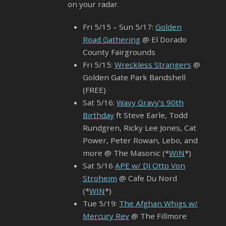
on your radar.
Fri 5/15 – Sun 5/17:
Golden
Road Gathering
@ El Dorado
County Fairgrounds
Fri 5/15:
Wreckless Strangers
@
Golden Gate Park Bandshell
(FREE)
Sat 5/16:
Wavy Gravy’s 90th
Birthday
ft Steve Earle, Todd
Rundgren, Ricky Lee Jones, Cat
Power, Peter Rowan, Lebo, and
more @ The Masonic (*
WIN
*)
Sat 5/16
APE w/ DJ Otto Von
Stroheim
@ Cafe Du Nord
(*
WIN
*)
Tue 5/19:
The Afghan Whigs w/
Mercury Rev
@ The Fillmore