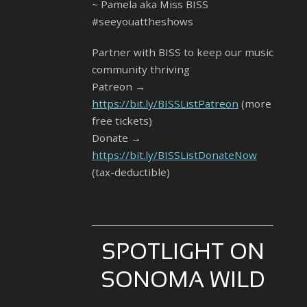
~ Pamela aka Miss BISS
#seeyouattheshows
Partner with BISS to keep our music
community thriving
Patreon →
https://bit.ly/BISSListPatreon
(more
free tickets)
Donate →
https://bit.ly/BISSListDonateNow
(tax-deductible)
SPOTLIGHT ON
SONOMA WILD