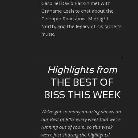
Garbriel David Barkin met with
Grahame Lesh to chat about the
Terrapin Roadshow, Midnight
North, and the legacy of his father’s
music.
Highlights from
THE BEST OF
BISS THIS WEEK
We’ve got so many amazing shows on
our Best of BISS every week that we’re
running out of room, so this week
we’re just sharing the highlights!