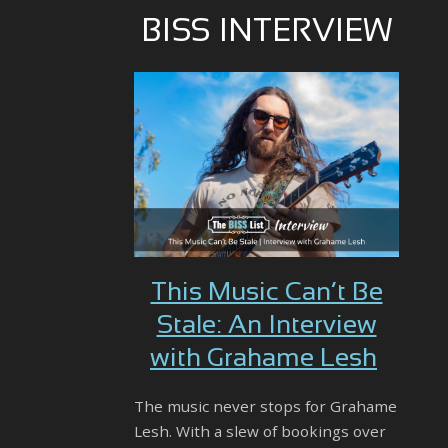
BISS INTERVIEW
This Music Can’t Be
Stale: An Interview
with Grahame Lesh
The music never stops for Grahame
Lesh. With a slew of bookings over