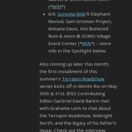
(*
WIN
*)
6/6:
Sonoma Wild
ft Elephant
Revival, Sam Grisman Project,
Mikaela Davis, Hot Buttered
Rum & more @ SOMO Village
Event Center (*
WIN
*) – more
info in the Spotlight below.
Also coming up later this month,
the first installment of this
summer’s
Terrapin Roadshow
series kicks off in Monte Rio on May
30th & 31st. BISS Contributing
Editor Garbriel David Barkin met
with Grahame Lesh to chat about
the Terrapin Roadshow, Midnight
North, and the legacy of his father’s
music. Check out the interview