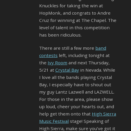
Knuckles for taking the win at
HopMonk, and congrats to Andre
Cruz for winning at The Chapel. The
level of talent in this competition
has been ridiculous.
There are still a few more
band
contests
left, including tonight at
the
Ivy Room
and next Thursday,
5/21 at
Crystal Bay
in Nevada. While
I love all the bands playing Crystal
Bay, I especially have to shout out
my guy Lantz Lazwell and LAZWELL.
For those in the area, please show
up loud, cheer your hearts out, and
help get them onto that
High Sierra
Music Festival
stage! Speaking of
High Sierra, make sure you’ve got it