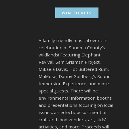
A family friendly musical event in
celebration of Sonoma County’s
wildlands! Featuring Elephant
Revival, Sam Grisman Project,
Mikaela Davis, Hot Buttered Rum,
MaMuse, Danny Goldberg’s Sound
Immersion Experience, and more
special guests. There will be
environmental information booths
and presentations focusing on local
issues, an eclectic assortment of
craft and food vendors, art, kids’
activities, and more! Proceeds will