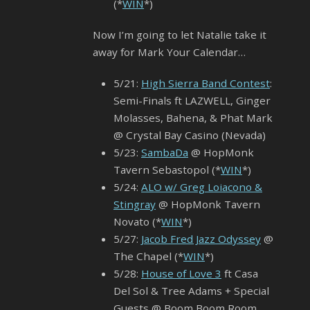
(*
WIN
*)
Now I’m going to let Natalie take it
away for Mark Your Calendar…
5/21:
High Sierra Band Contest
:
Semi-Finals ft LAZWELL, Ginger
Molasses, Bahena, & Phat Mark
@ Crystal Bay Casino (Nevada)
5/23:
SambaDa
@ HopMonk
Tavern Sebastopol (*
WIN
*)
5/24:
ALO w/ Greg Loiacono &
Stingray
@ HopMonk Tavern
Novato (*
WIN
*)
5/27:
Jacob Fred Jazz Odyssey
@
The Chapel (*
WIN
*)
5/28:
House of Love 3
ft Casa
Del Sol & Tree Adams + Special
Guests @ Boom Boom Room