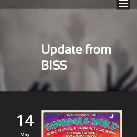
Update from
BISS
14
May