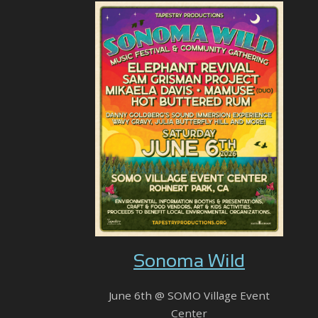
Sonoma Wild
June 6th @ SOMO Village Event
Center