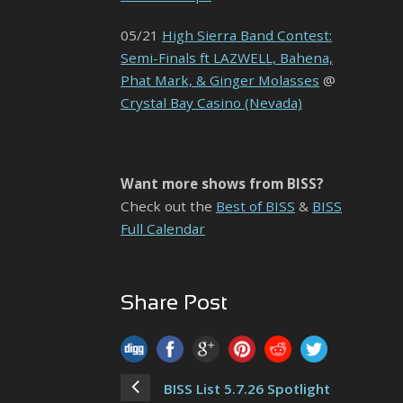
05/21
High Sierra Band Contest:
Semi-Finals ft LAZWELL, Bahena,
Phat Mark, & Ginger Molasses
@
Crystal Bay Casino (Nevada)
Want more shows from BISS?
Check out the
Best of BISS
&
BISS
Full Calendar
Share Post
BISS List 5.7.26 Spotlight