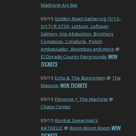
Madrone Art Bar
05/15
Golden Road Gathering (5/15-
5/17) ft STS9, Lettuce, Leftover
Salmon, Hip Abduction, Brothers
Comatose, Cimafunk, Polish
Ambassador, Boombox and more
@
El Dorado County Fairgrounds
WIN
TICKETS
05/15
Echo & The Bunnymen
@
The
Masonic
WIN TICKETS
05/15
Florence + The Machine
@
Chase Center
05/15
RonKat Spearman’s
KATDELIC
@
Boom Boom Room
WIN
TICKETS