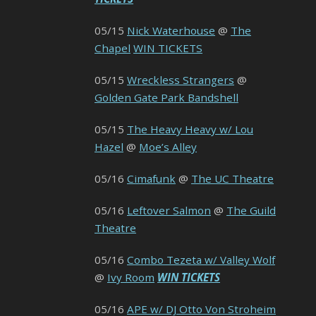
05/15
Nick Waterhouse
@
The
Chapel
WIN TICKETS
05/15
Wreckless Strangers
@
Golden Gate Park Bandshell
05/15
The Heavy Heavy w/ Lou
Hazel
@
Moe’s Alley
05/16
Cimafunk
@
The UC Theatre
05/16
Leftover Salmon
@
The Guild
Theatre
05/16
Combo Tezeta w/ Valley Wolf
@
Ivy Room
WIN TICKETS
05/16
APE w/ DJ Otto Von Stroheim