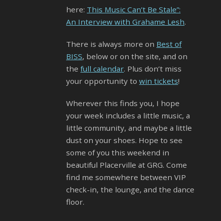
here:
This Music Can’t Be Stale”:
An Interview with Grahame Lesh
.
There is always more on
Best of
BISS
, below or on the site, and on
the
full calendar
. Plus don’t miss
your opportunity to
win tickets
!
Wherever this finds you, I hope
your week includes a little music, a
little community, and maybe a little
dust on your shoes. Hope to see
some of you this weekend in
beautiful Placerville at GRG. Come
find me somewhere between VIP
check-in, the lounge, and the dance
floor.