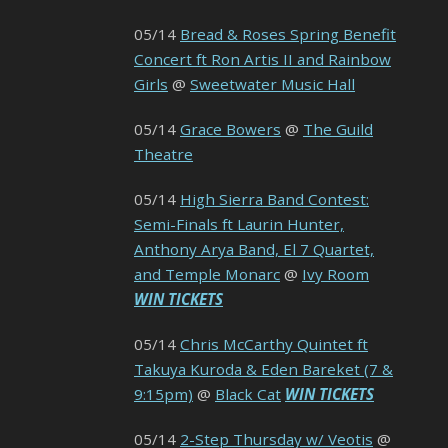
05/14
Bread & Roses Spring Benefit
Concert ft Ron Artis II and Rainbow
Girls
@
Sweetwater Music Hall
05/14
Grace Bowers
@
The Guild
Theatre
05/14
High Sierra Band Contest:
Semi-Finals ft Laurin Hunter,
Anthony Arya Band, El 7 Quartet,
and Temple Monarc
@
Ivy Room
WIN TICKETS
05/14
Chris McCarthy Quintet ft
Takuya Kuroda & Eden Bareket (7 &
9:15pm)
@
Black Cat
WIN TICKETS
05/14
2-Step Thursday w/ Veotis
@