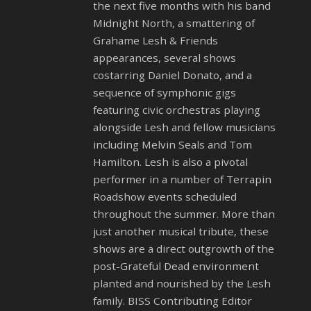
the next five months with his band
Midnight North, a smattering of
Grahame Lesh & Friends
appearances, several shows
costarring Daniel Donato, and a
sequence of symphonic gigs
featuring civic orchestras playing
alongside Lesh and fellow musicians
including Melvin Seals and Tom
Hamilton. Lesh is also a pivotal
performer in a number of Terrapin
Roadshow events scheduled
throughout the summer. More than
just another musical tribute, these
shows are a direct outgrowth of the
post-Grateful Dead environment
planted and nourished by the Lesh
family. BISS Contributing Editor