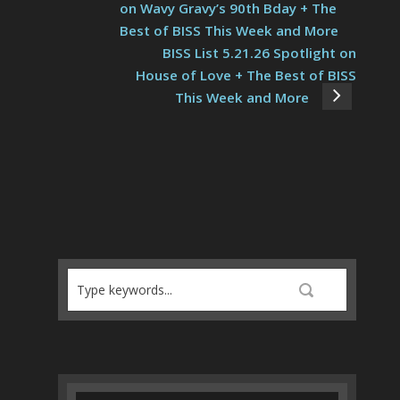
on Wavy Gravy’s 90th Bday + The
Best of BISS This Week and More
BISS List 5.21.26 Spotlight on
House of Love + The Best of BISS
This Week and More