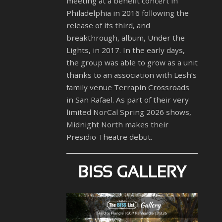
meeting at a benefit concert in
Philadelphia in 2016 following the
release of its third, and
breakthrough, album, Under the
Lights, in 2017. In the early days,
the group was able to grow as a unit
thanks to an association with Lesh’s
family venue Terrapin Crossroads
in San Rafael. As part of their very
limited NorCal Spring 2026 shows,
Midnight North makes their
Presidio Theatre debut.
BISS GALLERY