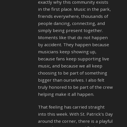
exactly why this community exists
in the first place. Music in the park,
friends everywhere, thousands of
people dancing, connecting, and
simply being present together.
Moments like that do not happen
by accident. They happen because
musicians keep showing up,
because fans keep supporting live
music, and because we all keep
choosing to be part of something
bigger than ourselves. I also felt
truly honored to be part of the crew
helping make it all happen.
That feeling has carried straight
into this week. With St. Patrick’s Day
around the corner, there is a playful