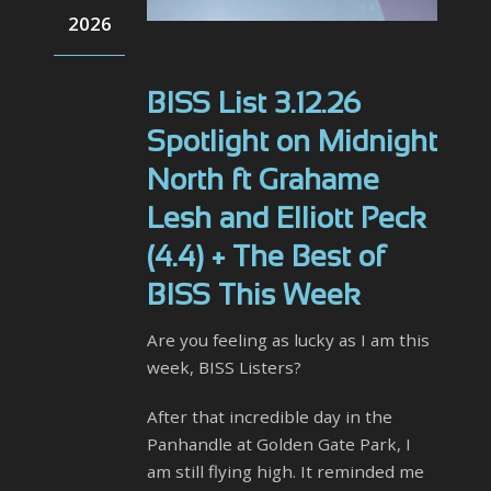
2026
BISS List 3.12.26
Spotlight on Midnight
North ft Grahame
Lesh and Elliott Peck
(4.4) + The Best of
BISS This Week
Are you feeling as lucky as I am this
week, BISS Listers?
After that incredible day in the
Panhandle at Golden Gate Park, I
am still flying high. It reminded me