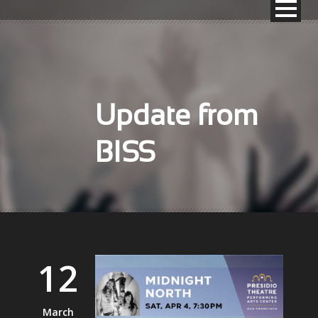
Update from
BISS
12
March