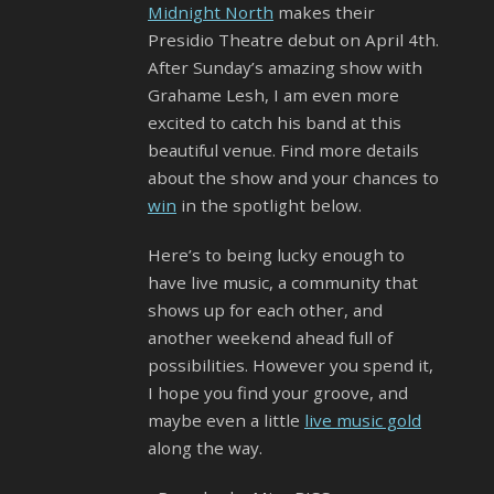
Midnight North
makes their
Presidio Theatre debut on April 4th.
After Sunday’s amazing show with
Grahame Lesh, I am even more
excited to catch his band at this
beautiful venue. Find more details
about the show and your chances to
win
in the spotlight below.
Here’s to being lucky enough to
have live music, a community that
shows up for each other, and
another weekend ahead full of
possibilities. However you spend it,
I hope you find your groove, and
maybe even a little
live music gold
along the way.