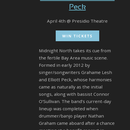
Peck
April 4th @ Presidio Theatre
Midnight North takes its cue from
the fertile Bay Area music scene.
Formed in early 2012 by
singer/songwriters Grahame Lesh
and Elliott Peck, whose harmonies
came as naturally as the initial
songs, along with bassist Connor
O’Sullivan. The band’s current-day
lineup was completed when
drummer/banjo player Nathan
Graham came aboard after a chance