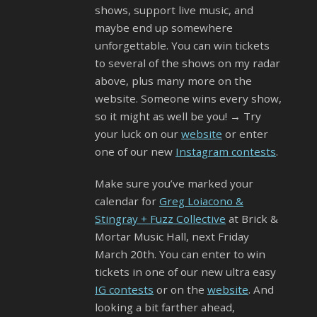
shows, support live music, and
maybe end up somewhere
unforgettable. You can win tickets
to several of the shows on my radar
above, plus many more on the
website. Someone wins every show,
so it might as well be you! → Try
your luck on our
website
or enter
one of our new
Instagram contests
.
Make sure you’ve marked your
calendar for
Greg Loiacono &
Stingray + Fuzz Collective
at Brick &
Mortar Music Hall, next Friday
March 20th. You can enter to win
tickets in one of our new ultra easy
IG contests
or on the
website
. And
looking a bit farther ahead,