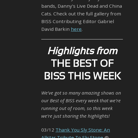
bands, Danny’s Live Dead and China
Cats. Check out the full gallery from
BISS Contributing Editor Gabriel
David Barkin
here
.
Highlights from
THE BEST OF
BISS THIS WEEK
We’ve got so many amazing shows on
our Best of BISS every week that we’re
running out of room, so this week
we’re just sharing the highlights!
03/12
Thank You Sly Stone: An
Allstar Tribute To Sly Stone
@