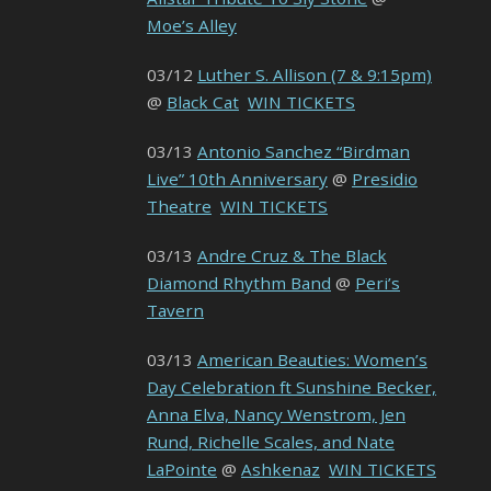
Moe’s Alley
03/12
Luther S. Allison (7 & 9:15pm)
@
Black Cat
WIN TICKETS
03/13
Antonio Sanchez “Birdman
Live” 10th Anniversary
@
Presidio
Theatre
WIN TICKETS
03/13
Andre Cruz & The Black
Diamond Rhythm Band
@
Peri’s
Tavern
03/13
American Beauties: Women’s
Day Celebration ft Sunshine Becker,
Anna Elva, Nancy Wenstrom, Jen
Rund, Richelle Scales, and Nate
LaPointe
@
Ashkenaz
WIN TICKETS