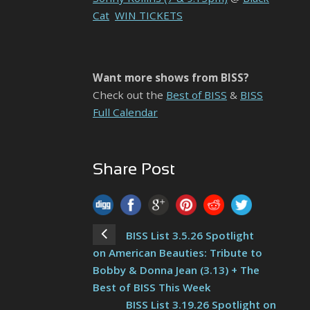
Cat
WIN TICKETS
Want more shows from BISS?
Check out the
Best of BISS
&
BISS
Full Calendar
Share Post
BISS List 3.5.26 Spotlight
on American Beauties: Tribute to
Bobby & Donna Jean (3.13) + The
Best of BISS This Week
BISS List 3.19.26 Spotlight on