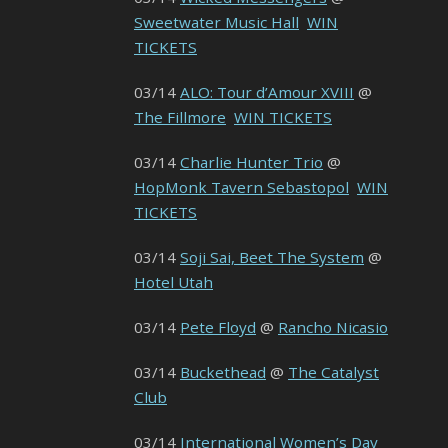
Sweetwater Music Hall
WIN
TICKETS
03/14
ALO: Tour d’Amour XVIII
@
The Fillmore
WIN TICKETS
03/14
Charlie Hunter Trio
@
HopMonk Tavern Sebastopol
WIN
TICKETS
03/14
Soji Sai, Beet The System
@
Hotel Utah
03/14
Pete Floyd
@
Rancho Nicasio
03/14
Buckethead
@
The Catalyst
Club
03/14
International Women’s Day