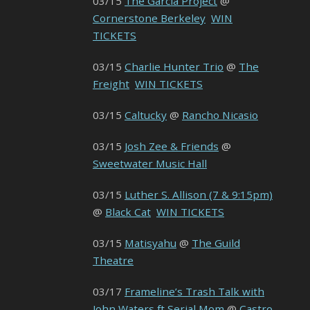
03/15
The Garcia Project
@
Cornerstone Berkeley
WIN
TICKETS
03/15
Charlie Hunter Trio
@
The
Freight
WIN TICKETS
03/15
Caltucky
@
Rancho Nicasio
03/15
Josh Zee & Friends
@
Sweetwater Music Hall
03/15
Luther S. Allison (7 & 9:15pm)
@
Black Cat
WIN TICKETS
03/15
Matisyahu
@
The Guild
Theatre
03/17
Frameline’s Trash Talk with
John Waters ft Serial Mom
@
Castro