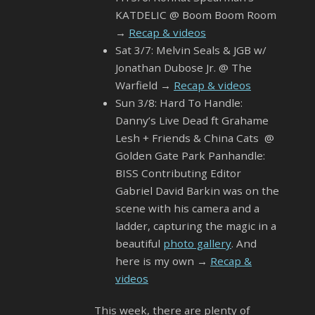
KATDELIC @ Boom Boom Room
→
Recap & videos
Sat 3/7: Melvin Seals & JGB w/
Jonathan Dubose Jr. @ The
Warfield →
Recap & videos
Sun 3/8: Hard To Handle:
Danny’s Live Dead ft Grahame
Lesh + Friends & China Cats @
Golden Gate Park Panhandle:
BISS Contributing Editor
Gabriel David Barkin was on the
scene with his camera and a
ladder, capturing the magic in a
beautiful
photo gallery
. And
here is my own →
Recap &
videos
This week, there are plenty of