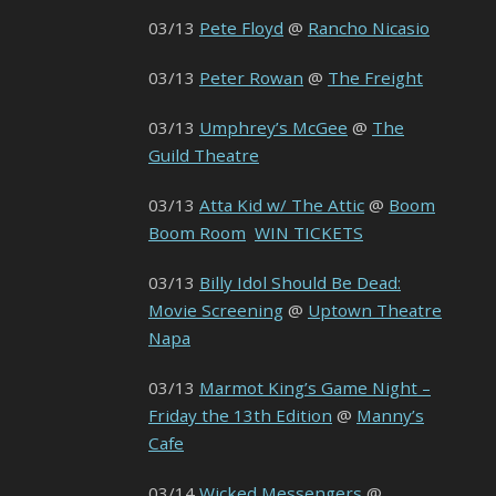
03/13
Pete Floyd
@
Rancho Nicasio
03/13
Peter Rowan
@
The Freight
03/13
Umphrey’s McGee
@
The
Guild Theatre
03/13
Atta Kid w/ The Attic
@
Boom
Boom Room
WIN TICKETS
03/13
Billy Idol Should Be Dead:
Movie Screening
@
Uptown Theatre
Napa
03/13
Marmot King’s Game Night –
Friday the 13th Edition
@
Manny’s
Cafe
03/14
Wicked Messengers
@