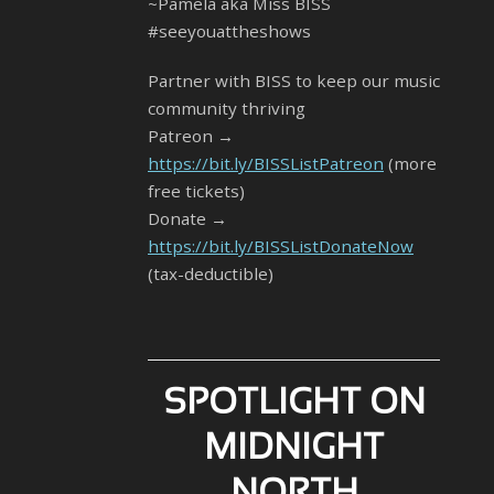
~Pamela aka Miss BISS
#seeyouattheshows
Partner with BISS to keep our music
community thriving
Patreon →
https://bit.ly/BISSListPatreon
(more
free tickets)
Donate →
https://bit.ly/BISSListDonateNow
(tax-deductible)
SPOTLIGHT ON
MIDNIGHT