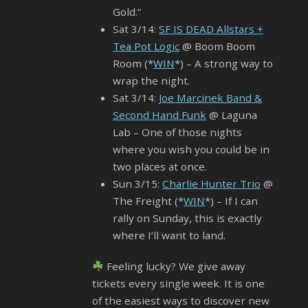
Gold.”
Sat 3/14:
SF IS DEAD Allstars +
Tea Pot Logic
@ Boom Boom
Room (*
WIN
*) – A strong way to
wrap the night.
Sat 3/14:
Joe Marcinek Band &
Second Hand Funk
@ Laguna
Lab – One of those nights
where you wish you could be in
two places at once.
Sun 3/15:
Charlie Hunter Trio
@
The Freight (*
WIN
*) – If I can
rally on Sunday, this is exactly
where I’ll want to land.
Feeling lucky? We give away
tickets every single week. It is one
of the easiest ways to discover new