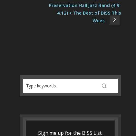
Preservation Hall Jazz Band (4.9-
4.12) + The Best of BISS This
Week