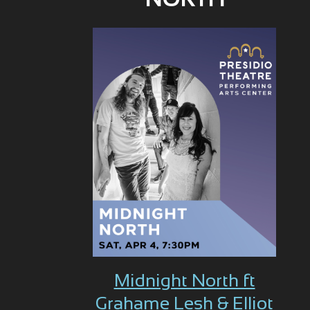
NORTH
Midnight North ft
Grahame Lesh & Elliot