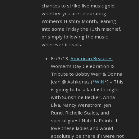
chances to strike live music gold,
whether you are celebrating
Women’s History Month, leaning
into some Friday the 13th mischief,
or simply following the music
wherever it leads.
Fri 3/13:
American Beauties
:
Women’s Day Celebration &
Tribute to Bobby Weir & Donna
Jean @ Ashkenaz (*
WIN
*) – This
is going to be a fantastic night
with Sunshine Becker, Anna
Elva, Nancy Wenstrom, Jen
Rund, Richelle Scales, and
special guest Nate LaPointe. I
love these ladies and would
absolutely be there if I were not