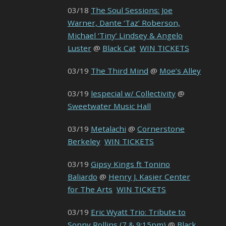
03/18
The Soul Sessions: Joe
Warner, Dante ‘Taz’ Roberson,
Michael ‘Tiny’ Lindsey & Angelo
Luster
@
Black Cat
WIN TICKETS
03/19
The Third Mind
@
Moe’s Alley
03/19
lespecial w/ Collectivity
@
Sweetwater Music Hall
03/19
Metalachi
@
Cornerstone
Berkeley
WIN TICKETS
03/19
Gipsy Kings ft Tonino
Baliardo
@
Henry J. Kasier Center
for The Arts
WIN TICKETS
03/19
Eric Wyatt Trio: Tribute to
Sonny Rollins (7 & 9:15pm)
@
Black