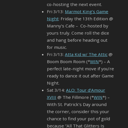
co-hosting the next event.
Fri 3/13:
Marmot King’s Game
Night
: Friday the 13th Edition @
Manny’s Cafe – Co-hosted by
yours truly. Come roll the dice
and hang before heading out
for music.
Fri 3/13:
Atta Kid w/ The Attic
@
Boom Boom Room (*
WIN
*) – A
perfect late-night move if you’re
ready to dance it out after Game
Night.
Sat 3/14:
ALO: Tour d’Amour
XVIII
@ The Fillmore (*
WIN
*) –
With St. Patrick’s Day around
the corner, consider this your
chance to find your pot of gold
because “All That Glitters Is