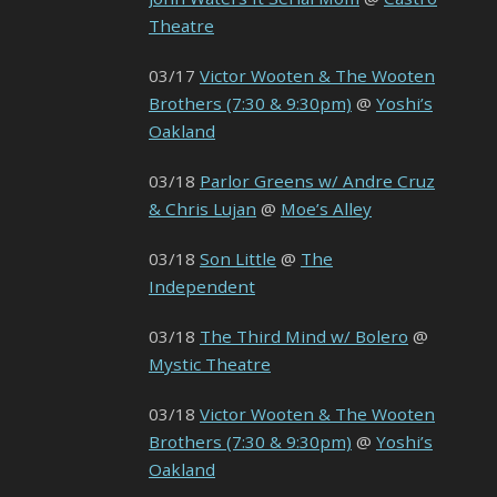
Theatre
03/17
Victor Wooten & The Wooten
Brothers (7:30 & 9:30pm)
@
Yoshi’s
Oakland
03/18
Parlor Greens w/ Andre Cruz
& Chris Lujan
@
Moe’s Alley
03/18
Son Little
@
The
Independent
03/18
The Third Mind w/ Bolero
@
Mystic Theatre
03/18
Victor Wooten & The Wooten
Brothers (7:30 & 9:30pm)
@
Yoshi’s
Oakland