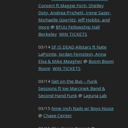
Concert ft Maggie Forti, Shelley
Doty, Andrea Prichett, Irene Sazer,
Michaelle Goerlitz, Jeff Hobbs, and
more
@
BFUU Fellowship Hall
Berkeley
WIN TICKETS
03/14
SF IS DEAD Allstars ft Nate
LaPointe, Jordan Feinstein, Anna
Elva & Mike Meagher
@
Boom Boom
Room
WIN TICKETS
03/14
Get on the Bus – Funk
Sessions ft Joe Marcinek Band &
Second Hand Funk
@
Laguna Lab
03/15
Nine Inch Nails w/ Boys Noize
@
Chase Center