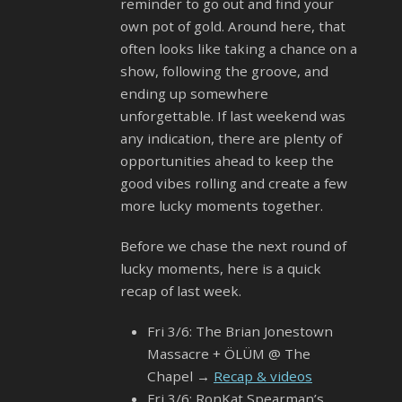
reminder to go out and find your
own pot of gold. Around here, that
often looks like taking a chance on a
show, following the groove, and
ending up somewhere
unforgettable. If last weekend was
any indication, there are plenty of
opportunities ahead to keep the
good vibes rolling and create a few
more lucky moments together.
Before we chase the next round of
lucky moments, here is a quick
recap of last week.
Fri 3/6: The Brian Jonestown
Massacre + ÖLÜM @ The
Chapel →
Recap & videos
Fri 3/6: RonKat Spearman’s