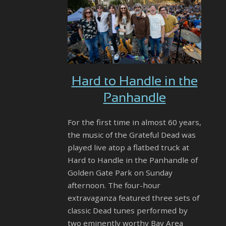
Hard to Handle in the
Panhandle
For the first time in almost 60 years,
the music of the Grateful Dead was
played live atop a flatbed truck at
Hard to Handle in the Panhandle of
Golden Gate Park on Sunday
afternoon. The four-hour
extravaganza featured three sets of
classic Dead tunes performed by
two eminently worthy Bay Area